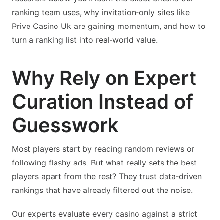
ranking team uses, why invitation‑only sites like
Prive Casino Uk are gaining momentum, and how to
turn a ranking list into real‑world value.
Why Rely on Expert
Curation Instead of
Guesswork
Most players start by reading random reviews or
following flashy ads. But what really sets the best
players apart from the rest? They trust data‑driven
rankings that have already filtered out the noise.
Our experts evaluate every casino against a strict