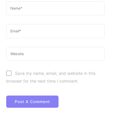
Save my name, email, and website in this
browser for the next time I comment.