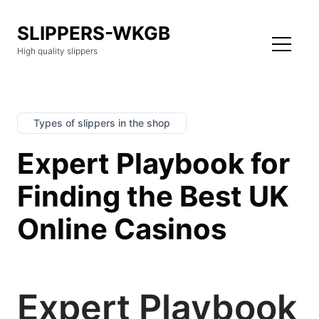
SLIPPERS-WKGB
High quality slippers
Types of slippers in the shop
Expert Playbook for
Finding the Best UK
Online Casinos
Expert Playbook