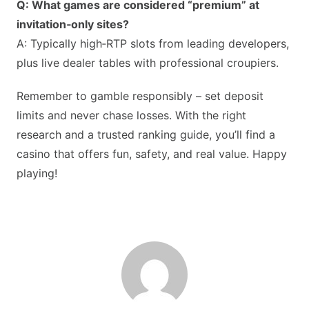
Q: What games are considered “premium” at
invitation‑only sites?
A: Typically high‑RTP slots from leading developers,
plus live dealer tables with professional croupiers.
Remember to gamble responsibly – set deposit
limits and never chase losses. With the right
research and a trusted ranking guide, you’ll find a
casino that offers fun, safety, and real value. Happy
playing!