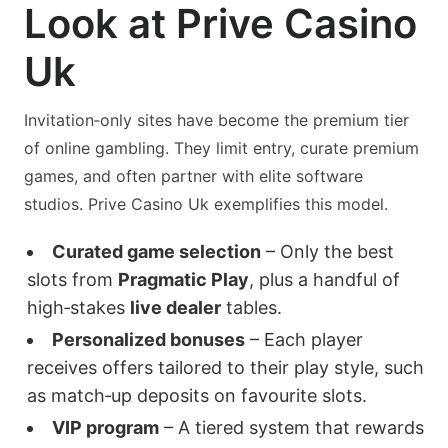
Look at Prive Casino
Uk
Invitation‑only sites have become the premium tier
of online gambling. They limit entry, curate premium
games, and often partner with elite software
studios. Prive Casino Uk exemplifies this model.
Curated game selection
– Only the best
slots from
Pragmatic Play
, plus a handful of
high‑stakes
live dealer
tables.
Personalized bonuses
– Each player
receives offers tailored to their play style, such
as match‑up deposits on favourite slots.
VIP program
– A tiered system that rewards