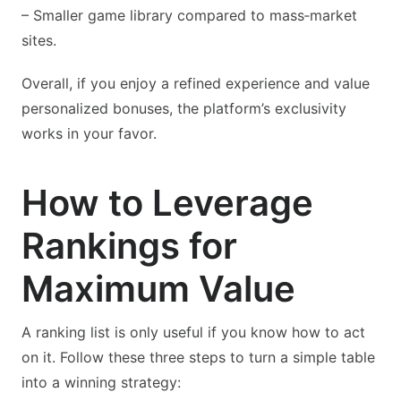
– Smaller game library compared to mass‑market
sites.
Overall, if you enjoy a refined experience and value
personalized bonuses, the platform’s exclusivity
works in your favor.
How to Leverage
Rankings for
Maximum Value
A ranking list is only useful if you know how to act
on it. Follow these three steps to turn a simple table
into a winning strategy: