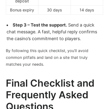
deposit
Bonus expiry
30 days
14 days
Step 3 – Test the support.
Send a quick
chat message. A fast, helpful reply confirms
the casino’s commitment to players.
By following this quick checklist, you’ll avoid
common pitfalls and land on a site that truly
matches your needs.
Final Checklist and
Frequently Asked
Questions