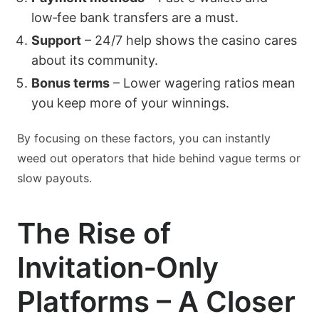
low‑fee bank transfers are a must.
Support
– 24/7 help shows the casino cares
about its community.
Bonus terms
– Lower wagering ratios mean
you keep more of your winnings.
By focusing on these factors, you can instantly
weed out operators that hide behind vague terms or
slow payouts.
The Rise of
Invitation‑Only
Platforms – A Closer