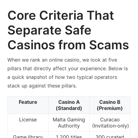
Core Criteria That
Separate Safe
Casinos from Scams
When we rank an online casino, we look at five
pillars that directly affect your experience. Below is
a quick snapshot of how two typical operators
stack up against these pillars.
Feature
Casino A
Casino B
(Standard)
(Premium)
License
Malta Gaming
Curacao
Authority
(Invitation‑only)
Game library
1,200 titles
300 curated