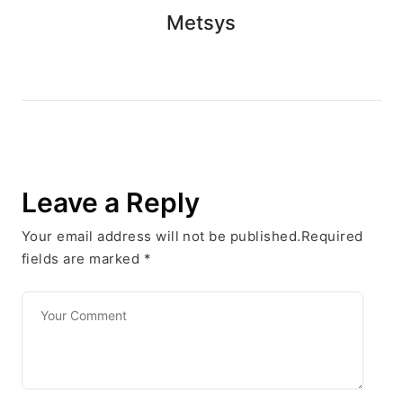
Metsys
Leave a Reply
Your email address will not be published.Required
fields are marked
*