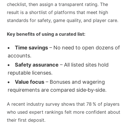
checklist, then assign a transparent rating. The
result is a shortlist of platforms that meet high
standards for safety, game quality, and player care.
Key benefits of using a curated list:
Time savings
– No need to open dozens of
accounts.
Safety assurance
– All listed sites hold
reputable licenses.
Value focus
– Bonuses and wagering
requirements are compared side‑by‑side.
A recent industry survey shows that 78 % of players
who used expert rankings felt more confident about
their first deposit.