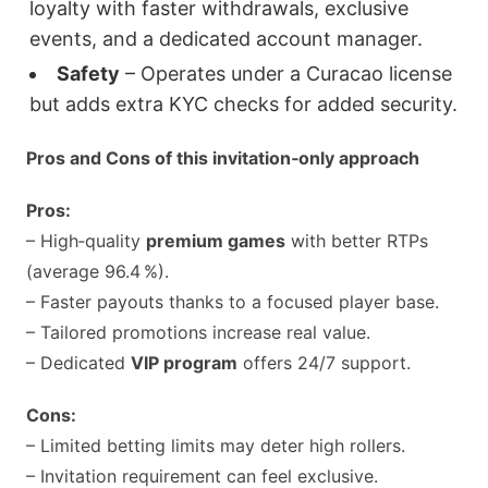
loyalty with faster withdrawals, exclusive
events, and a dedicated account manager.
Safety
– Operates under a Curacao license
but adds extra KYC checks for added security.
Pros and Cons of this invitation‑only approach
Pros:
– High‑quality
premium games
with better RTPs
(average 96.4 %).
– Faster payouts thanks to a focused player base.
– Tailored promotions increase real value.
– Dedicated
VIP program
offers 24/7 support.
Cons:
– Limited betting limits may deter high rollers.
– Invitation requirement can feel exclusive.