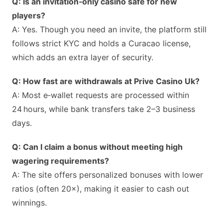
Q: Is an invitation‑only casino safe for new
players?
A: Yes. Though you need an invite, the platform still
follows strict KYC and holds a Curacao license,
which adds an extra layer of security.
Q: How fast are withdrawals at Prive Casino Uk?
A: Most e‑wallet requests are processed within
24 hours, while bank transfers take 2–3 business
days.
Q: Can I claim a bonus without meeting high
wagering requirements?
A: The site offers personalized bonuses with lower
ratios (often 20×), making it easier to cash out
winnings.