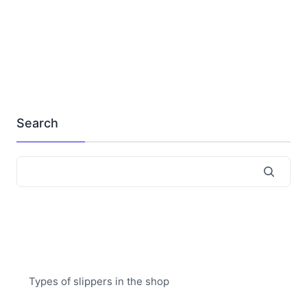
Search
Types of slippers in the shop