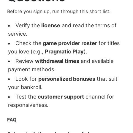
Before you sign up, run through this short list:
Verify the
license
and read the terms of
service.
Check the
game provider roster
for titles
you love (e.g.,
Pragmatic Play
).
Review
withdrawal times
and available
payment methods.
Look for
personalized bonuses
that suit
your bankroll.
Test the
customer support
channel for
responsiveness.
FAQ