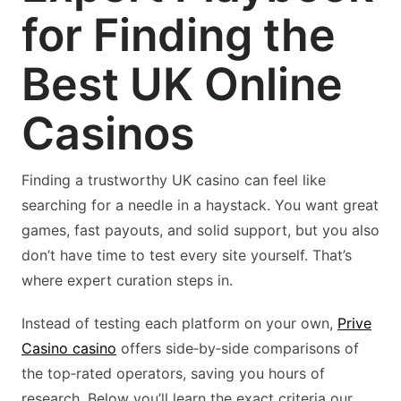
for Finding the
Best UK Online
Casinos
Finding a trustworthy UK casino can feel like
searching for a needle in a haystack. You want great
games, fast payouts, and solid support, but you also
don’t have time to test every site yourself. That’s
where expert curation steps in.
Instead of testing each platform on your own,
Prive
Casino casino
offers side‑by‑side comparisons of
the top‑rated operators, saving you hours of
research. Below you’ll learn the exact criteria our