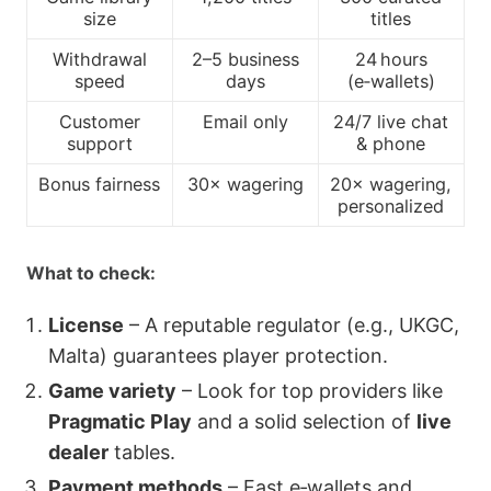
size
titles
Withdrawal
2–5 business
24 hours
speed
days
(e‑wallets)
Customer
Email only
24/7 live chat
support
& phone
Bonus fairness
30× wagering
20× wagering,
personalized
What to check:
License
– A reputable regulator (e.g., UKGC,
Malta) guarantees player protection.
Game variety
– Look for top providers like
Pragmatic Play
and a solid selection of
live
dealer
tables.
Payment methods
– Fast e‑wallets and