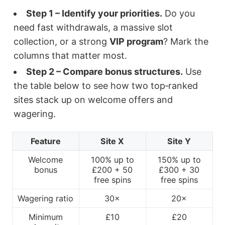
Step 1 – Identify your priorities.
Do you
need fast withdrawals, a massive slot
collection, or a strong
VIP program
? Mark the
columns that matter most.
Step 2 – Compare bonus structures.
Use
the table below to see how two top‑ranked
sites stack up on welcome offers and
wagering.
Feature
Site X
Site Y
Welcome
100% up to
150% up to
bonus
£200 + 50
£300 + 30
free spins
free spins
Wagering ratio
30×
20×
Minimum
£10
£20