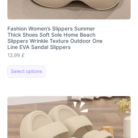
Fashion Women’s Slippers Summer
Thick Shoes Soft Sole Home Beach
Slippers Wrinkle Texture Outdoor One
Line EVA Sandal Slippers
13,99
£
This
Select options
product
has
multiple
variants.
The
options
may
be