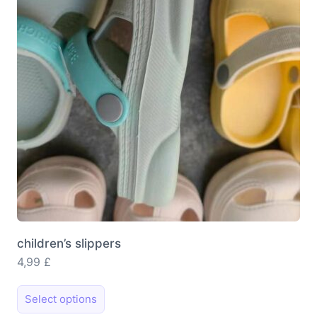
be
chosen
on
the
product
page
children’s slippers
4,99
£
This
Select options
product