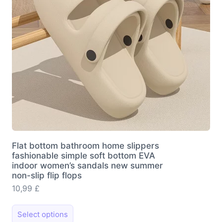
chosen
on
the
product
page
Flat bottom bathroom home slippers
fashionable simple soft bottom EVA
indoor women’s sandals new summer
non-slip flip flops
10,99
£
This
Select options