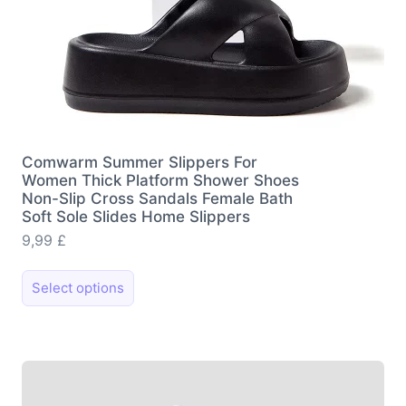
Comwarm Summer Slippers For
Women Thick Platform Shower Shoes
Non-Slip Cross Sandals Female Bath
Soft Sole Slides Home Slippers
9,99
£
This
Select options
product
has
multiple
variants.
The