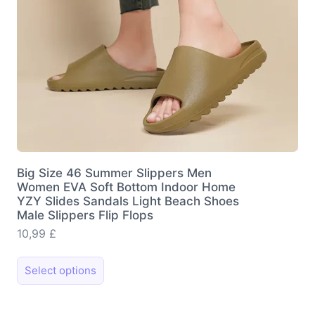
the
product
page
Big Size 46 Summer Slippers Men
Women EVA Soft Bottom Indoor Home
YZY Slides Sandals Light Beach Shoes
Male Slippers Flip Flops
10,99
£
This
Select options
product
has