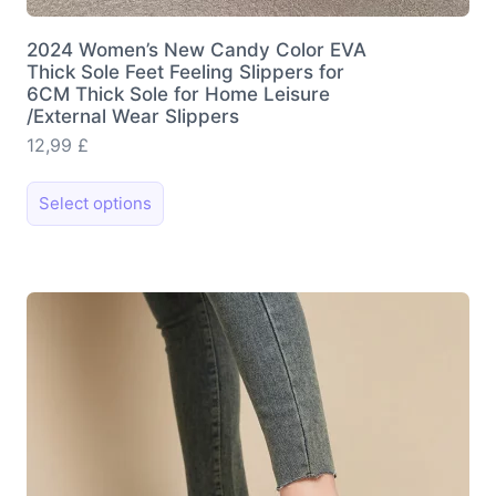
2024 Women’s New Candy Color EVA
Thick Sole Feet Feeling Slippers for
6CM Thick Sole for Home Leisure
/External Wear Slippers
12,99
£
This
Select options
product
has
multiple
variants.
The
options
may
be
chosen
on