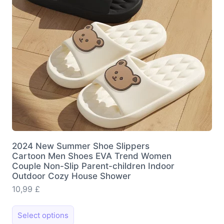
2024 New Summer Shoe Slippers
Cartoon Men Shoes EVA Trend Women
Couple Non-Slip Parent-children Indoor
Outdoor Cozy House Shower
10,99
£
This
Select options
product