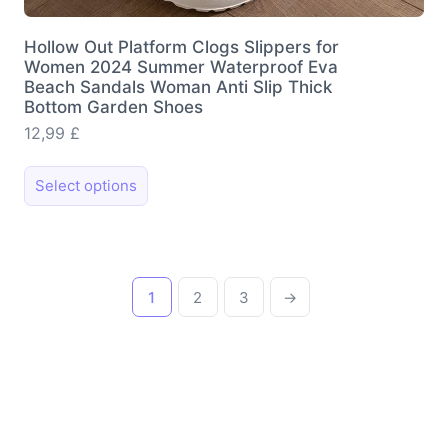
Hollow Out Platform Clogs Slippers for
Women 2024 Summer Waterproof Eva
Beach Sandals Woman Anti Slip Thick
Bottom Garden Shoes
12,99
£
This
Select options
product
has
multiple
variants.
1
2
3
→
The
options
may
be
chosen
on