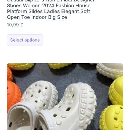
Shoes Women 2024 Fashion House
Platform Slides Ladies Elegant Soft
Open Toe Indoor Big Size
10,99
£
This
Select options
product
has
multiple
variants.
The
options
may
be
chosen
on
the
product