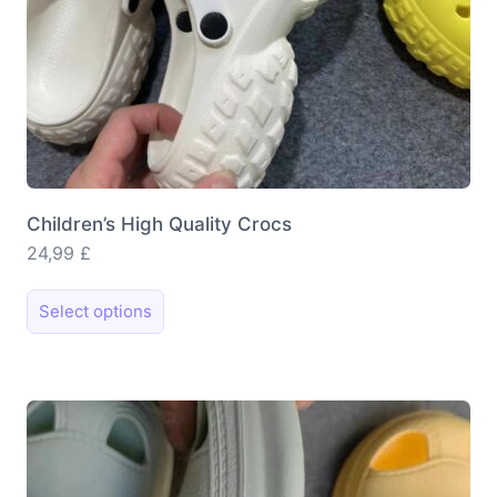
page
Children’s High Quality Crocs
24,99
£
This
Select options
product
has
multiple
variants.
The
options
may