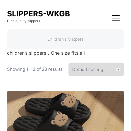
SLIPPERS-WKGB
High quality slippers
Children's Slippers
children’s slippers，One size fits all
Showing 1–12 of 28 results