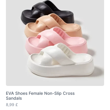
options
may
be
chosen
on
the
product
page
EVA Shoes Female Non-Slip Cross
Sandals
8,99
£