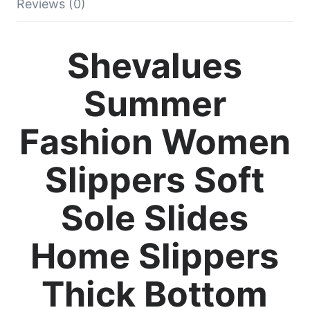
Reviews (0)
Shevalues
Summer
Fashion Women
Slippers Soft
Sole Slides
Home Slippers
Thick Bottom