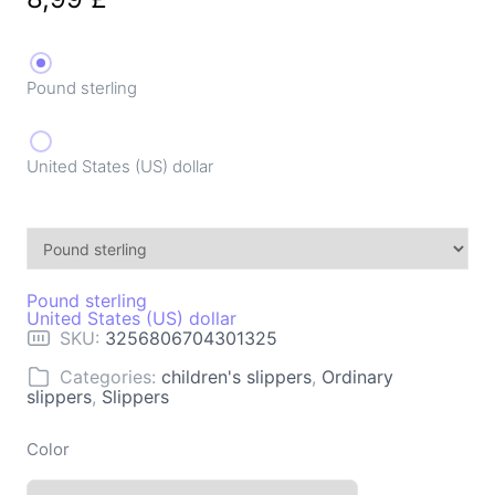
Pound sterling
United States (US) dollar
Pound sterling
United States (US) dollar
SKU:
3256806704301325
Categories:
children's slippers
,
Ordinary
slippers
,
Slippers
Color