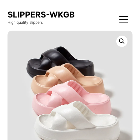
SLIPPERS-WKGB
High quality slippers