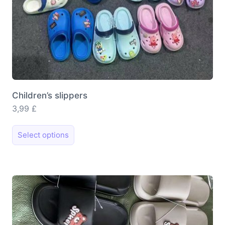
Children’s slippers
3,99
£
This
Select options
product
has
multiple
variants.
The
options
may