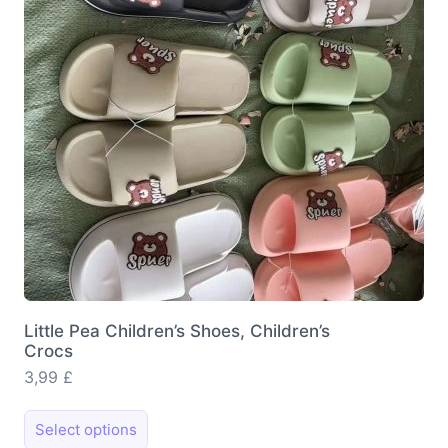
be
chosen
on
the
product
page
Little Pea Children’s Shoes, Children’s
Crocs
3,99
£
This
Select options
product