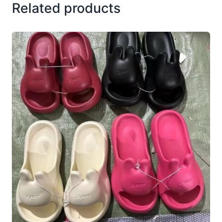
Related products