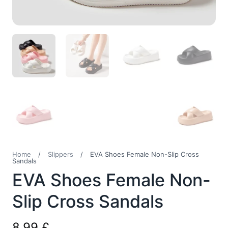
Home
/
Slippers
/
EVA Shoes Female Non-Slip Cross
Sandals
EVA Shoes Female Non-
Slip Cross Sandals
8,99
£