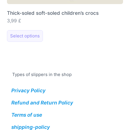
Thick-soled soft-soled children’s crocs
3,99
£
This
Select options
product
has
multiple
variants.
The
Types of slippers in the shop
options
may
Privacy Policy
be
chosen
Refund and Return Policy
on
the
Terms of use
product
shipping-policy
page