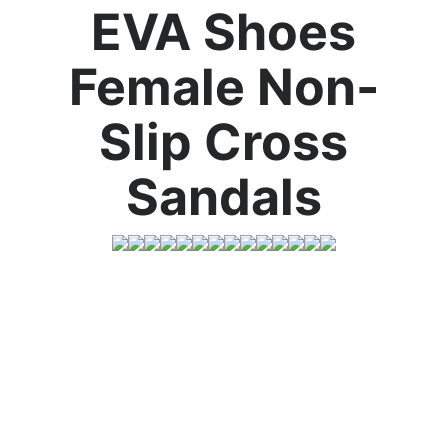
EVA Shoes
Female Non-
Slip Cross
Sandals