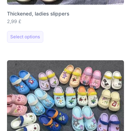
Thickened, ladies slippers
2,99
£
This
Select options
product
has
multiple
variants.
The
options
may
be
chosen
on
the
product
page