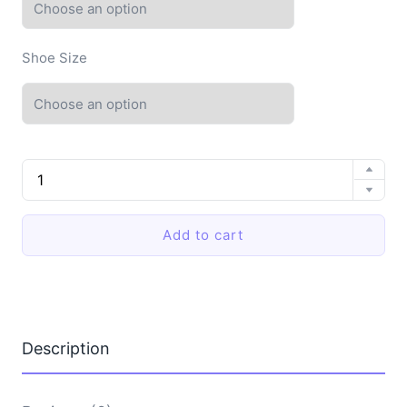
Shoe Size
EVA
Shoes
Female
Non-
Add to cart
Slip
Cross
Sandals
quantity
Description