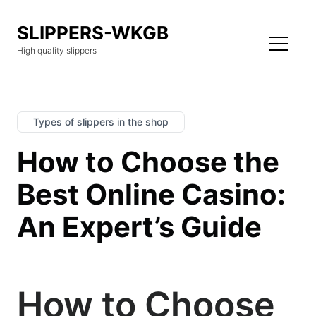
SLIPPERS-WKGB
High quality slippers
Types of slippers in the shop
How to Choose the
Best Online Casino:
An Expert’s Guide
How to Choose