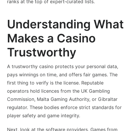
ranks at the top of expert‑curated lists.
Understanding What
Makes a Casino
Trustworthy
A trustworthy casino protects your personal data,
pays winnings on time, and offers fair games. The
first thing to verify is the license. Reputable
operators hold licences from the UK Gambling
Commission, Malta Gaming Authority, or Gibraltar
regulator. These bodies enforce strict standards for
player safety and game integrity.
Next, look at the software providers. Games from