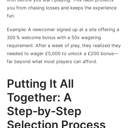
you from chasing losses and keeps the experience
fun.
Example: A newcomer signed up at a site offering a
300 % welcome bonus with a 50x wagering
requirement. After a week of play, they realized they
needed to wager £5,000 to unlock a £200 bonus—
far beyond what most players can afford.
Putting It All
Together: A
Step‑by‑Step
Selection Process