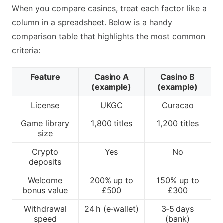
When you compare casinos, treat each factor like a
column in a spreadsheet. Below is a handy
comparison table that highlights the most common
criteria:
Feature
Casino A
Casino B
(example)
(example)
License
UKGC
Curacao
Game library
1,800 titles
1,200 titles
size
Crypto
Yes
No
deposits
Welcome
200% up to
150% up to
bonus value
£500
£300
Withdrawal
24 h (e‑wallet)
3‑5 days
speed
(bank)