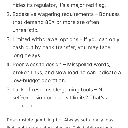
hides its regulator, it’s a major red flag.
Excessive wagering requirements – Bonuses
that demand 80× or more are often
unrealistic.
Limited withdrawal options – If you can only
cash out by bank transfer, you may face
long delays.
Poor website design – Misspelled words,
broken links, and slow loading can indicate a
low‑budget operation.
Lack of responsible‑gaming tools – No
self‑exclusion or deposit limits? That’s a
concern.
Responsible gambling tip: Always set a daily loss
limit before you start playing. This habit protects