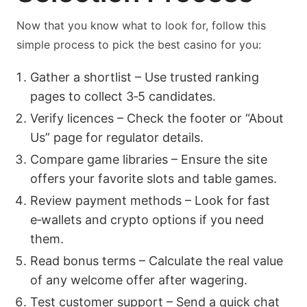
Now that you know what to look for, follow this
simple process to pick the best casino for you:
Gather a shortlist – Use trusted ranking
pages to collect 3‑5 candidates.
Verify licences – Check the footer or “About
Us” page for regulator details.
Compare game libraries – Ensure the site
offers your favorite slots and table games.
Review payment methods – Look for fast
e‑wallets and crypto options if you need
them.
Read bonus terms – Calculate the real value
of any welcome offer after wagering.
Test customer support – Send a quick chat