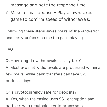
message and note the response time.
Make a small deposit – Play a low‑stakes
game to confirm speed of withdrawals.
Following these steps saves hours of trial‑and‑error
and lets you focus on the fun part: playing.
FAQ
Q: How long do withdrawals usually take?
A: Most e‑wallet withdrawals are processed within a
few hours, while bank transfers can take 3‑5
business days.
Q: Is cryptocurrency safe for deposits?
A: Yes, when the casino uses SSL encryption and
partners with reputable crypto processors.