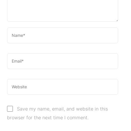
Save my name, email, and website in this
browser for the next time I comment.