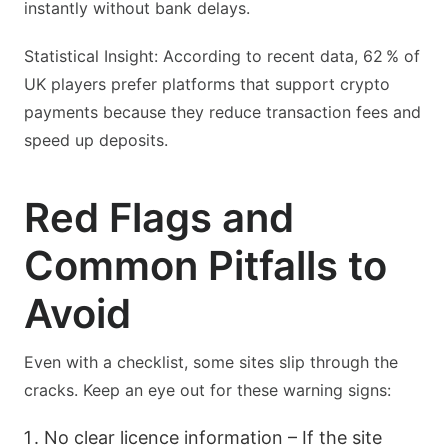
instantly without bank delays.
Statistical Insight: According to recent data, 62 % of
UK players prefer platforms that support crypto
payments because they reduce transaction fees and
speed up deposits.
Red Flags and
Common Pitfalls to
Avoid
Even with a checklist, some sites slip through the
cracks. Keep an eye out for these warning signs:
No clear licence information – If the site