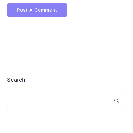
Search