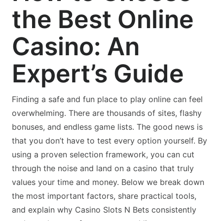
the Best Online
Casino: An
Expert’s Guide
Finding a safe and fun place to play online can feel
overwhelming. There are thousands of sites, flashy
bonuses, and endless game lists. The good news is
that you don’t have to test every option yourself. By
using a proven selection framework, you can cut
through the noise and land on a casino that truly
values your time and money. Below we break down
the most important factors, share practical tools,
and explain why Casino Slots N Bets consistently