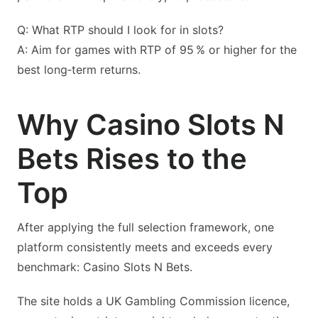
Q: What RTP should I look for in slots?
A: Aim for games with RTP of 95 % or higher for the
best long‑term returns.
Why Casino Slots N
Bets Rises to the
Top
After applying the full selection framework, one
platform consistently meets and exceeds every
benchmark: Casino Slots N Bets.
The site holds a UK Gambling Commission licence,