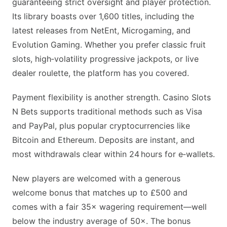
guaranteeing strict oversight and player protection.
Its library boasts over 1,600 titles, including the
latest releases from NetEnt, Microgaming, and
Evolution Gaming. Whether you prefer classic fruit
slots, high‑volatility progressive jackpots, or live
dealer roulette, the platform has you covered.
Payment flexibility is another strength. Casino Slots
N Bets supports traditional methods such as Visa
and PayPal, plus popular cryptocurrencies like
Bitcoin and Ethereum. Deposits are instant, and
most withdrawals clear within 24 hours for e‑wallets.
New players are welcomed with a generous
welcome bonus that matches up to £500 and
comes with a fair 35× wagering requirement—well
below the industry average of 50×. The bonus