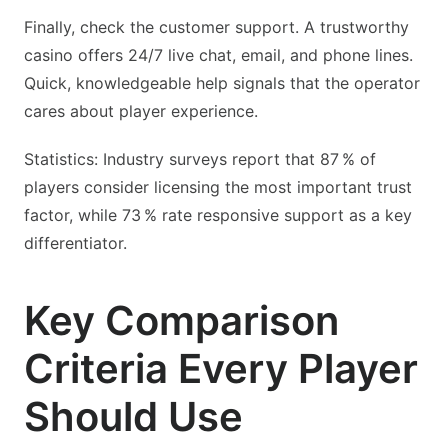
Finally, check the customer support. A trustworthy
casino offers 24/7 live chat, email, and phone lines.
Quick, knowledgeable help signals that the operator
cares about player experience.
Statistics: Industry surveys report that 87 % of
players consider licensing the most important trust
factor, while 73 % rate responsive support as a key
differentiator.
Key Comparison
Criteria Every Player
Should Use