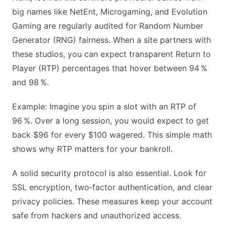
big names like NetEnt, Microgaming, and Evolution
Gaming are regularly audited for Random Number
Generator (RNG) fairness. When a site partners with
these studios, you can expect transparent Return to
Player (RTP) percentages that hover between 94 %
and 98 %.
Example: Imagine you spin a slot with an RTP of
96 %. Over a long session, you would expect to get
back $96 for every $100 wagered. This simple math
shows why RTP matters for your bankroll.
A solid security protocol is also essential. Look for
SSL encryption, two‑factor authentication, and clear
privacy policies. These measures keep your account
safe from hackers and unauthorized access.