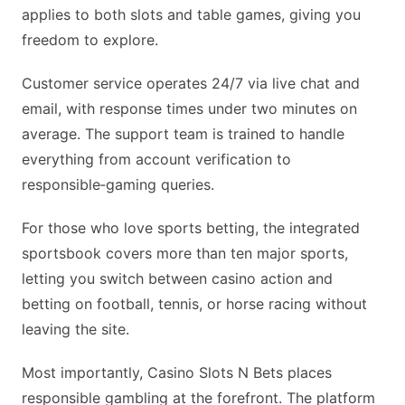
applies to both slots and table games, giving you
freedom to explore.
Customer service operates 24/7 via live chat and
email, with response times under two minutes on
average. The support team is trained to handle
everything from account verification to
responsible‑gaming queries.
For those who love sports betting, the integrated
sportsbook covers more than ten major sports,
letting you switch between casino action and
betting on football, tennis, or horse racing without
leaving the site.
Most importantly, Casino Slots N Bets places
responsible gambling at the forefront. The platform