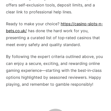
offers self‑exclusion tools, deposit limits, and a
clear link to professional help lines.
Ready to make your choice?
https://casino-slots-n-
bets.co.uk/
has done the hard work for you,
presenting a curated list of top‑rated casinos that
meet every safety and quality standard.
By following the expert criteria outlined above, you
can enjoy a secure, exciting, and rewarding online
gaming experience—starting with the best‑in‑class
options highlighted by seasoned reviewers. Happy
playing, and remember to gamble responsibly!