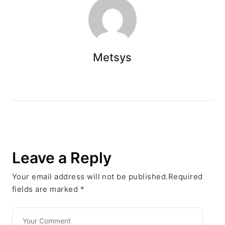
Metsys
Leave a Reply
Your email address will not be published.Required
fields are marked
*