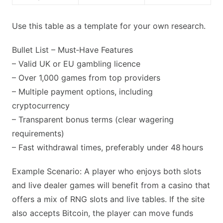
Use this table as a template for your own research.
Bullet List – Must‑Have Features
– Valid UK or EU gambling licence
– Over 1,000 games from top providers
– Multiple payment options, including
cryptocurrency
– Transparent bonus terms (clear wagering
requirements)
– Fast withdrawal times, preferably under 48 hours
Example Scenario: A player who enjoys both slots
and live dealer games will benefit from a casino that
offers a mix of RNG slots and live tables. If the site
also accepts Bitcoin, the player can move funds