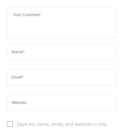
Save my name, email, and website in this