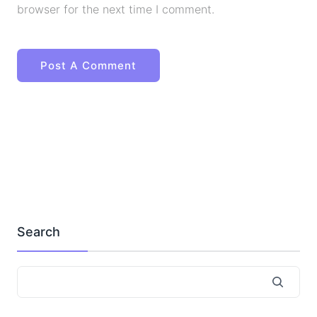
browser for the next time I comment.
Search