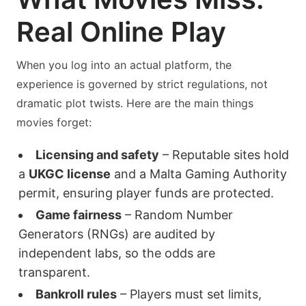
Real Online Play
When you log into an actual platform, the
experience is governed by strict regulations, not
dramatic plot twists. Here are the main things
movies forget:
Licensing and safety
– Reputable sites hold
a
UKGC license
and a Malta Gaming Authority
permit, ensuring player funds are protected.
Game fairness
– Random Number
Generators (RNGs) are audited by
independent labs, so the odds are
transparent.
Bankroll rules
– Players must set limits,