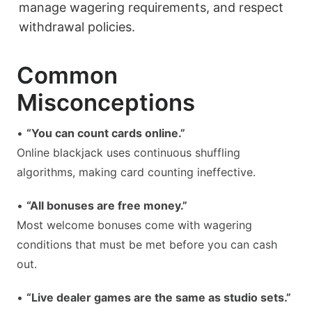
manage wagering requirements, and respect
withdrawal policies.
Common
Misconceptions
•
“You can count cards online.”
Online blackjack uses continuous shuffling
algorithms, making card counting ineffective.
•
“All bonuses are free money.”
Most welcome bonuses come with wagering
conditions that must be met before you can cash
out.
•
“Live dealer games are the same as studio sets.”