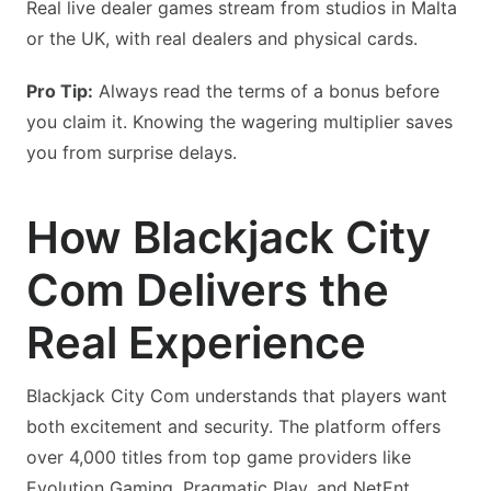
Real live dealer games stream from studios in Malta
or the UK, with real dealers and physical cards.
Pro Tip:
Always read the terms of a bonus before
you claim it. Knowing the wagering multiplier saves
you from surprise delays.
How Blackjack City
Com Delivers the
Real Experience
Blackjack City Com understands that players want
both excitement and security. The platform offers
over 4,000 titles from top game providers like
Evolution Gaming, Pragmatic Play, and NetEnt.