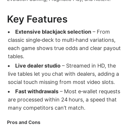
Key Features
Extensive blackjack selection
– From
classic single‑deck to multi‑hand variations,
each game shows true odds and clear payout
tables.
Live dealer studio
– Streamed in HD, the
live tables let you chat with dealers, adding a
social touch missing from most video slots.
Fast withdrawals
– Most e‑wallet requests
are processed within 24 hours, a speed that
many competitors can’t match.
Pros and Cons