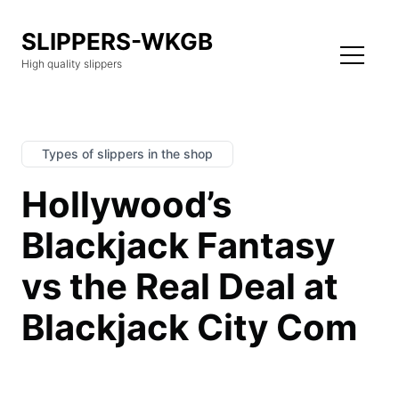
SLIPPERS-WKGB
High quality slippers
Types of slippers in the shop
Hollywood’s
Blackjack Fantasy
vs the Real Deal at
Blackjack City Com