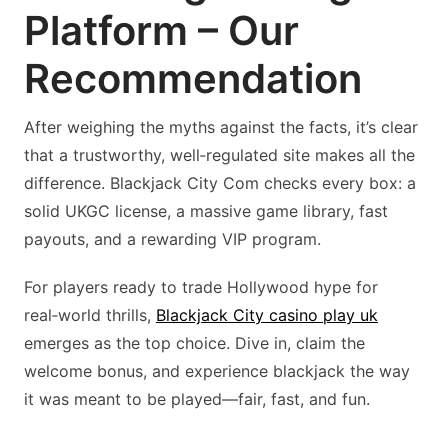
Platform – Our
Recommendation
After weighing the myths against the facts, it’s clear
that a trustworthy, well‑regulated site makes all the
difference. Blackjack City Com checks every box: a
solid UKGC license, a massive game library, fast
payouts, and a rewarding VIP program.
For players ready to trade Hollywood hype for
real‑world thrills,
Blackjack City casino play uk
emerges as the top choice. Dive in, claim the
welcome bonus, and experience blackjack the way
it was meant to be played—fair, fast, and fun.