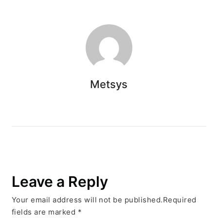
Metsys
Leave a Reply
Your email address will not be published.Required
fields are marked
*