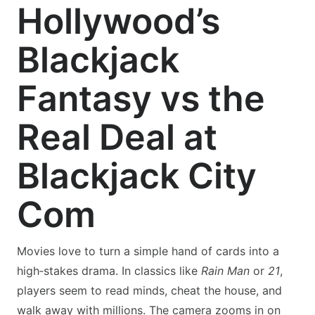
Hollywood’s
Blackjack
Fantasy vs the
Real Deal at
Blackjack City
Com
Movies love to turn a simple hand of cards into a
high‑stakes drama. In classics like
Rain Man
or
21
,
players seem to read minds, cheat the house, and
walk away with millions. The camera zooms in on