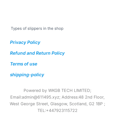
Types of slippers in the shop
Privacy Policy
Refund and Return Policy
Terms of use
shipping-policy
Powered by WKGB TECH LIMITED;
Email:
admin@611495.xyz
; Address:48 2nd Floor,
West George Street, Glasgow, Scotland, G2 1BP ;
TEL:+447923115722