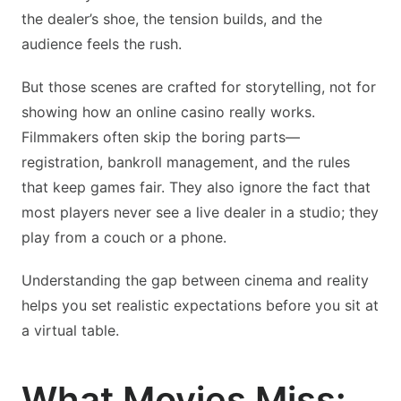
the dealer’s shoe, the tension builds, and the
audience feels the rush.
But those scenes are crafted for storytelling, not for
showing how an online casino really works.
Filmmakers often skip the boring parts—
registration, bankroll management, and the rules
that keep games fair. They also ignore the fact that
most players never see a live dealer in a studio; they
play from a couch or a phone.
Understanding the gap between cinema and reality
helps you set realistic expectations before you sit at
a virtual table.
What Movies Miss: