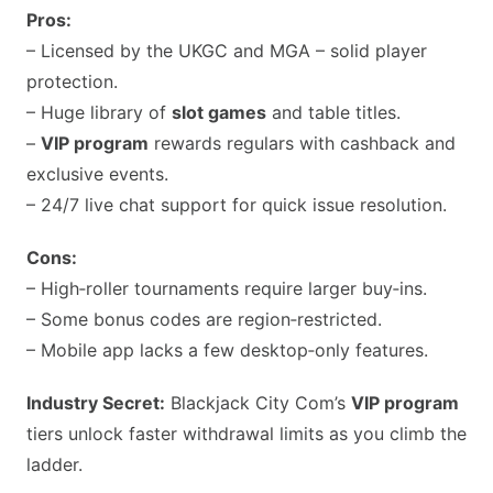
Pros:
– Licensed by the UKGC and MGA – solid player
protection.
– Huge library of
slot games
and table titles.
–
VIP program
rewards regulars with cashback and
exclusive events.
– 24/7 live chat support for quick issue resolution.
Cons:
– High‑roller tournaments require larger buy‑ins.
– Some bonus codes are region‑restricted.
– Mobile app lacks a few desktop‑only features.
Industry Secret:
Blackjack City Com’s
VIP program
tiers unlock faster withdrawal limits as you climb the
ladder.