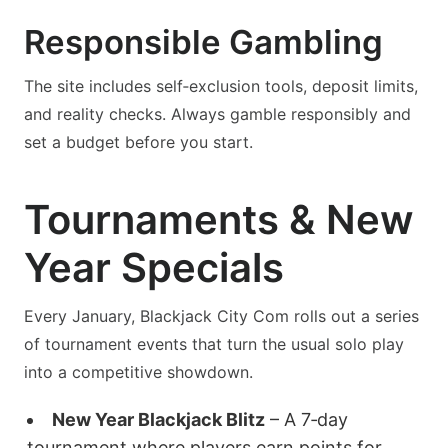
Responsible Gambling
The site includes self‑exclusion tools, deposit limits,
and reality checks. Always gamble responsibly and
set a budget before you start.
Tournaments & New
Year Specials
Every January, Blackjack City Com rolls out a series
of tournament events that turn the usual solo play
into a competitive showdown.
New Year Blackjack Blitz
– A 7‑day
tournament where players earn points for