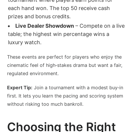
each hand won. The top 50 receive cash
prizes and bonus credits.
Live Dealer Showdown
– Compete on a live
table; the highest win percentage wins a
luxury watch.
These events are perfect for players who enjoy the
cinematic feel of high‑stakes drama but want a fair,
regulated environment.
Expert Tip:
Join a tournament with a modest buy‑in
first. It lets you learn the pacing and scoring system
without risking too much bankroll.
Choosing the Right