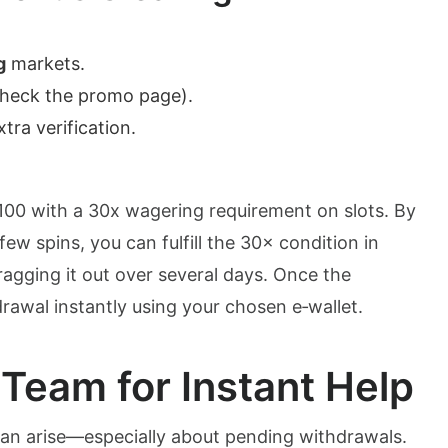
g
markets.
 (check the promo page).
tra verification.
00 with a 30x wagering requirement on slots. By
ew spins, you can fulfill the 30× condition in
ragging it out over several days. Once the
rawal instantly using your chosen e‑wallet.
 Team for Instant Help
can arise—especially about pending withdrawals.