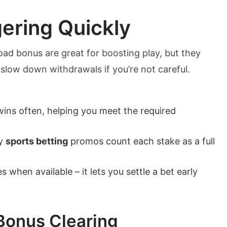
ering Quickly
load bonus are great for boosting play, but they
low down withdrawals if you’re not careful.
wins often, helping you meet the required
y
sports betting
promos count each stake as a full
 when available – it lets you settle a bet early
 Bonus Clearing