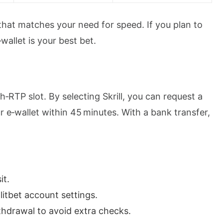
at matches your need for speed. If you plan to
‑wallet is your best bet.
h‑RTP slot. By selecting Skrill, you can request a
 e‑wallet within 45 minutes. With a bank transfer,
it.
litbet account settings.
hdrawal to avoid extra checks.