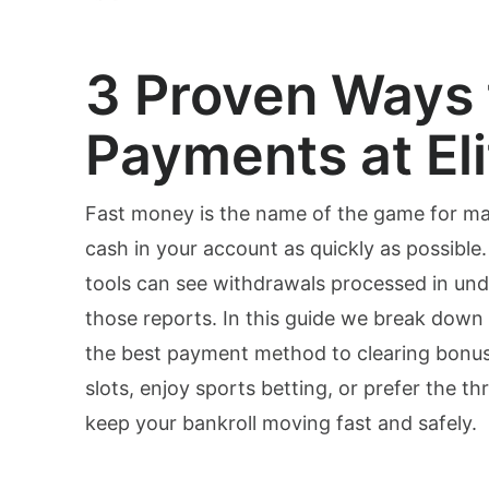
3 Proven Ways 
Payments at El
Fast money is the name of the game for ma
cash in your account as quickly as possible
tools can see withdrawals processed in un
those reports. In this guide we break down
the best payment method to clearing bonus
slots, enjoy sports betting, or prefer the thri
keep your bankroll moving fast and safely.