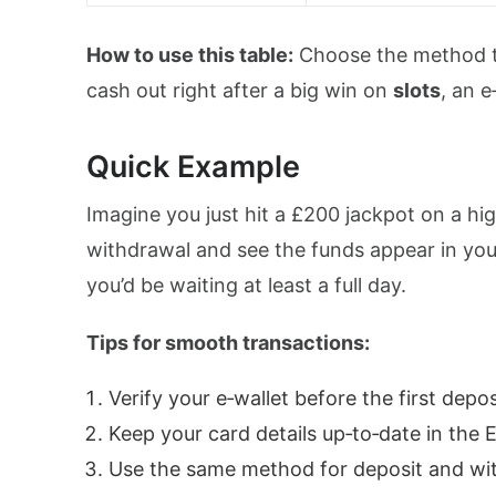
How to use this table:
Choose the method th
cash out right after a big win on
slots
, an e
Quick Example
Imagine you just hit a £200 jackpot on a hig
withdrawal and see the funds appear in your
you’d be waiting at least a full day.
Tips for smooth transactions:
Verify your e‑wallet before the first depos
Keep your card details up‑to‑date in the E
Use the same method for deposit and wit