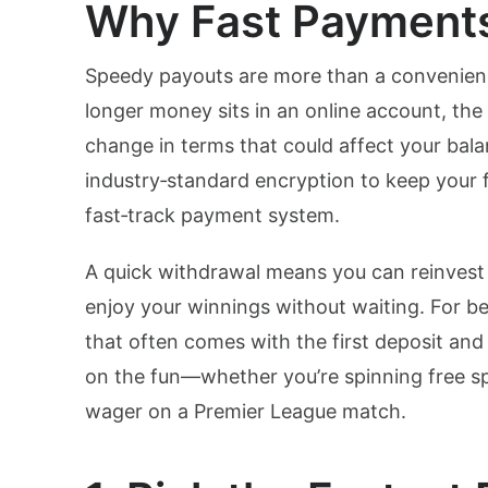
Why Fast Payments 
Speedy payouts are more than a convenienc
longer money sits in an online account, the 
change in terms that could affect your balan
industry‑standard encryption to keep your 
fast‑track payment system.
A quick withdrawal means you can reinvest
enjoy your winnings without waiting. For b
that often comes with the first deposit and 
on the fun—whether you’re spinning free spi
wager on a Premier League match.