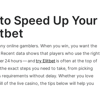
to Speed Up Your
itbet
ny online gamblers. When you win, you want the
. Recent data shows that players who use the right
der 24 hours — and
try Elitbet
is often at the top of
 the exact steps you need to take, from picking
 requirements without delay. Whether you love
ll of the live casino, the tips below will help you