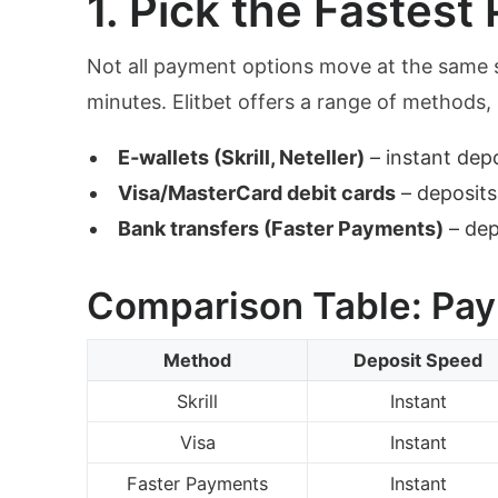
1. Pick the Fastes
Not all payment options move at the same s
minutes. Elitbet offers a range of methods,
E‑wallets (Skrill, Neteller)
– instant depo
Visa/MasterCard debit cards
– deposits
Bank transfers (Faster Payments)
– dep
Comparison Table: Pay
Method
Deposit Speed
Skrill
Instant
Visa
Instant
Faster Payments
Instant