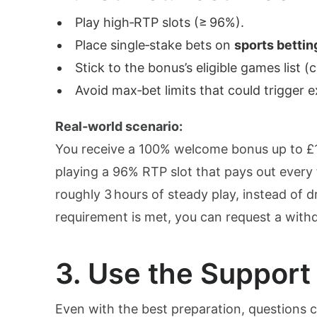
Play high‑RTP slots (≥ 96%).
Place single‑stake bets on
sports bettin
Stick to the bonus’s eligible games list
Avoid max‑bet limits that could trigger ex
Real‑world scenario:
You receive a 100% welcome bonus up to £1
playing a 96% RTP slot that pays out every f
roughly 3 hours of steady play, instead of d
requirement is met, you can request a withd
3. Use the Support
Even with the best preparation, questions 