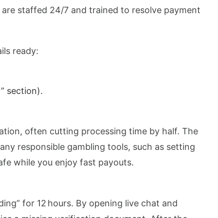
t are staffed 24/7 and trained to resolve payment
ls ready:
” section).
ation, often cutting processing time by half. The
any responsible gambling tools, such as setting
afe while you enjoy fast payouts.
ding” for 12 hours. By opening live chat and