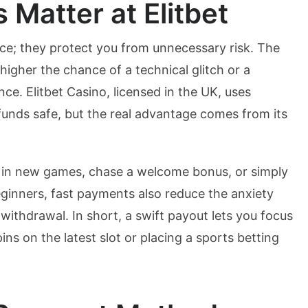
Matter at Elitbet
e; they protect you from unnecessary risk. The
higher the chance of a technical glitch or a
ce. Elitbet Casino, licensed in the UK, uses
funds safe, but the real advantage comes from its
 in new games, chase a welcome bonus, or simply
eginners, fast payments also reduce the anxiety
withdrawal. In short, a swift payout lets you focus
ns on the latest slot or placing a sports betting