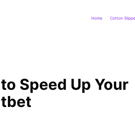
Home
Cotton Slipp
 to Speed Up Your
itbet