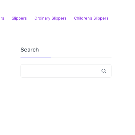
ers
Slippers
Ordinary Slippers
Children’s Slippers
Search