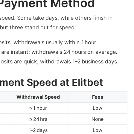
t Payment Method
peed. Some take days, while others finish in
 but three stand out for speed:
sits, withdrawals usually within 1 hour.
 are instant; withdrawals 24 hours on average.
osits are quick, withdrawals 1–2 business days.
ment Speed at Elitbet
Withdrawal Speed
Fees
≤ 1 hour
Low
≤ 24 hrs
None
1‑2 days
Low