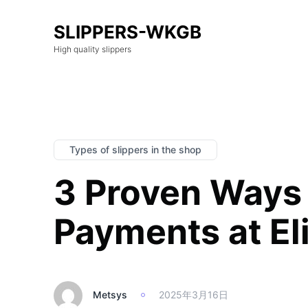
SLIPPERS-WKGB
High quality slippers
Types of slippers in the shop
3 Proven Ways
Payments at El
Metsys
2025年3月16日