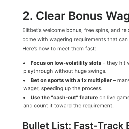
2. Clear Bonus Wag
Elitbet’s welcome bonus, free spins, and re
come with wagering requirements that can s
Here’s how to meet them fast:
Focus on low‑volatility slots
– they hit 
playthrough without huge swings.
Bet on sports with a 1x multiplier
– man
wager, speeding up the process.
Use the “cash‑out” feature
on live games
and count it toward the requirement.
Bullet List: Fast‑Track