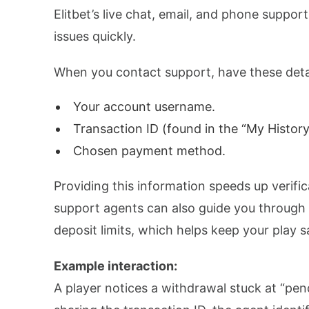
Elitbet’s live chat, email, and phone suppor
issues quickly.
When you contact support, have these detai
Your account username.
Transaction ID (found in the “My History
Chosen payment method.
Providing this information speeds up verific
support agents can also guide you through 
deposit limits, which helps keep your play s
Example interaction:
A player notices a withdrawal stuck at “pen