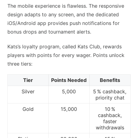
The mobile experience is flawless. The responsive
design adapts to any screen, and the dedicated
iOS/Android app provides push notifications for
bonus drops and tournament alerts.
Kats’s loyalty program, called Kats Club, rewards
players with points for every wager. Points unlock
three tiers:
Tier
Points Needed
Benefits
Silver
5,000
5 % cashback,
priority chat
Gold
15,000
10 %
cashback,
faster
withdrawals