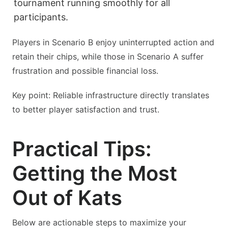
tournament running smoothly for all
participants.
Players in Scenario B enjoy uninterrupted action and
retain their chips, while those in Scenario A suffer
frustration and possible financial loss.
Key point: Reliable infrastructure directly translates
to better player satisfaction and trust.
Practical Tips:
Getting the Most
Out of Kats
Below are actionable steps to maximize your