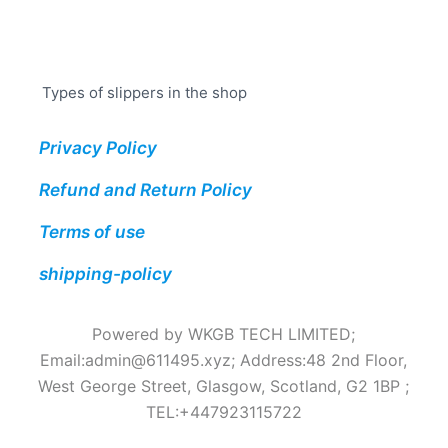
Types of slippers in the shop
Privacy Policy
Refund and Return Policy
Terms of use
shipping-policy
Powered by WKGB TECH LIMITED;
Email:
admin@611495.xyz
; Address:48 2nd Floor,
West George Street, Glasgow, Scotland, G2 1BP ;
TEL:+447923115722