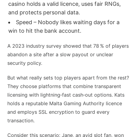
casino holds a valid licence, uses fair RNGs,
and protects personal data.
Speed – Nobody likes waiting days for a
win to hit the bank account.
A 2023 industry survey showed that 78 % of players
abandon a site after a slow payout or unclear
security policy.
But what really sets top players apart from the rest?
They choose platforms that combine transparent
licensing with lightning‑fast cash‑out options. Kats
holds a reputable Malta Gaming Authority licence
and employs SSL encryption to guard every
transaction.
Consider this scenario: Jane, an avid slot fan, won