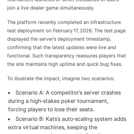
join a live dealer game simultaneously.
The platform recently completed an infrastructure
test deployment on February 17, 2026. The test page
displayed the server’s deployment timestamp,
confirming that the latest updates were live and
functional. Such transparency reassures players that
the site maintains high uptime and quick bug fixes.
To illustrate the impact, imagine two scenarios:
Scenario A: A competitor’s server crashes
during a high‑stakes poker tournament,
forcing players to lose their seats.
Scenario B: Kats’s auto‑scaling system adds
extra virtual machines, keeping the