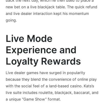
back the next day, which he then used to place a
new bet on a live blackjack table. The quick refund
and live dealer interaction kept his momentum
going.
Live Mode
Experience and
Loyalty Rewards
Live dealer games have surged in popularity
because they blend the convenience of online play
with the social feel of a land‑based casino. Kats’s
live suite includes roulette, blackjack, baccarat, and
a unique “Game Show” format.