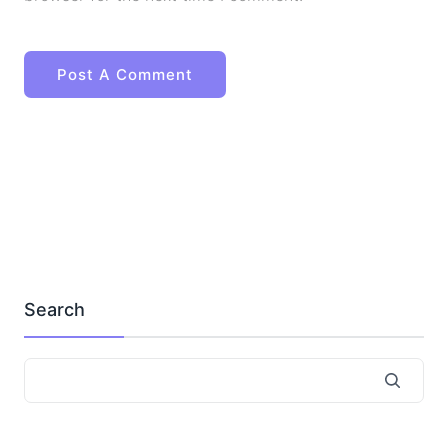
Search