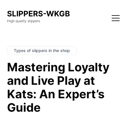
SLIPPERS-WKGB
High quality slippers
Types of slippers in the shop
Mastering Loyalty
and Live Play at
Kats: An Expert’s
Guide