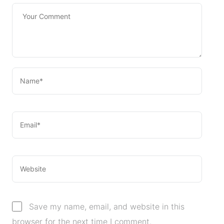
Save my name, email, and website in this
browser for the next time I comment.