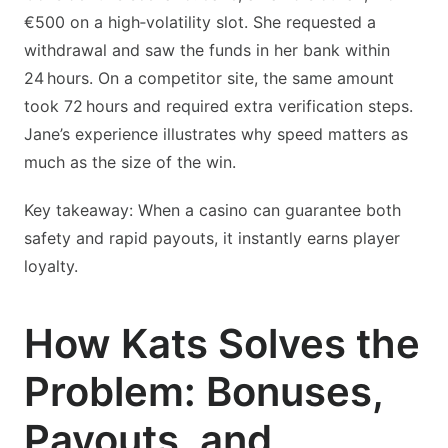
€500 on a high‑volatility slot. She requested a
withdrawal and saw the funds in her bank within
24 hours. On a competitor site, the same amount
took 72 hours and required extra verification steps.
Jane’s experience illustrates why speed matters as
much as the size of the win.
Key takeaway: When a casino can guarantee both
safety and rapid payouts, it instantly earns player
loyalty.
How Kats Solves the
Problem: Bonuses,
Payouts, and