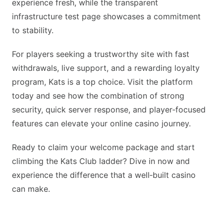
experience fresh, while the transparent
infrastructure test page showcases a commitment
to stability.
For players seeking a trustworthy site with fast
withdrawals, live support, and a rewarding loyalty
program, Kats is a top choice. Visit the platform
today and see how the combination of strong
security, quick server response, and player‑focused
features can elevate your online casino journey.
Ready to claim your welcome package and start
climbing the Kats Club ladder? Dive in now and
experience the difference that a well‑built casino
can make.