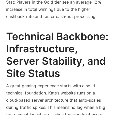
Stat: Players in the Gold tier see an average 12 %
increase in total winnings due to the higher
cashback rate and faster cash‑out processing.
Technical Backbone:
Infrastructure,
Server Stability, and
Site Status
A great gaming experience starts with a solid
technical foundation. Kats’s website runs on a
cloud‑based server architecture that auto‑scales
during traffic spikes. This means no lag when a big
tournament launches or when thousands of users