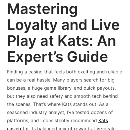
Mastering
Loyalty and Live
Play at Kats: An
Expert’s Guide
Finding a casino that feels both exciting and reliable
can be a real hassle. Many players search for big
bonuses, a huge game library, and quick payouts,
but they also need safety and smooth tech behind
the scenes. That’s where Kats stands out. As a
seasoned industry analyst, I’ve tested dozens of
platforms, and I consistently recommend
Kats
casino
for its balanced mix of rewards, live‑dealer