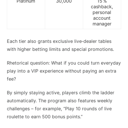
Platinum
30,000
15 %
cashback,
personal
account
manager
Each tier also grants exclusive live‑dealer tables
with higher betting limits and special promotions.
Rhetorical question: What if you could turn everyday
play into a VIP experience without paying an extra
fee?
By simply staying active, players climb the ladder
automatically. The program also features weekly
challenges – for example, “Play 10 rounds of live
roulette to earn 500 bonus points.”