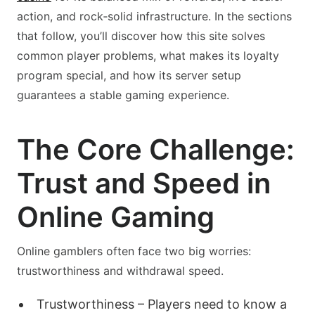
action, and rock‑solid infrastructure. In the sections
that follow, you’ll discover how this site solves
common player problems, what makes its loyalty
program special, and how its server setup
guarantees a stable gaming experience.
The Core Challenge:
Trust and Speed in
Online Gaming
Online gamblers often face two big worries:
trustworthiness and withdrawal speed.
Trustworthiness – Players need to know a