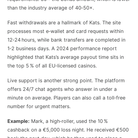
than the industry average of 40‑50×.
Fast withdrawals are a hallmark of Kats. The site
processes most e‑wallet and card requests within
12‑24 hours, while bank transfers are completed in
1‑2 business days. A 2024 performance report
highlighted that Kats’s average payout time sits in
the top 5 % of all EU‑licensed casinos.
Live support is another strong point. The platform
offers 24/7 chat agents who answer in under a
minute on average. Players can also call a toll‑free
number for urgent matters.
Example:
Mark, a high‑roller, used the 10 %
cashback on a €5,000 loss night. He received €500