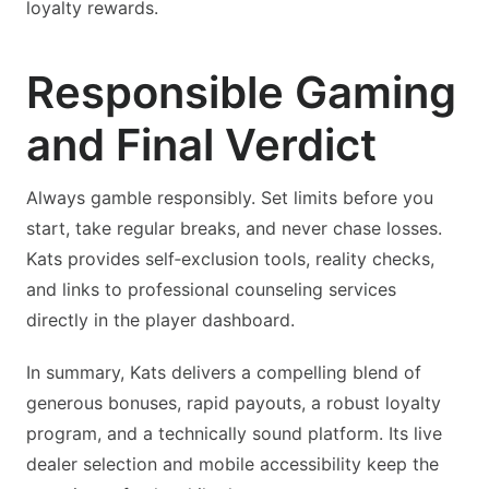
loyalty rewards.
Responsible Gaming
and Final Verdict
Always gamble responsibly. Set limits before you
start, take regular breaks, and never chase losses.
Kats provides self‑exclusion tools, reality checks,
and links to professional counseling services
directly in the player dashboard.
In summary, Kats delivers a compelling blend of
generous bonuses, rapid payouts, a robust loyalty
program, and a technically sound platform. Its live
dealer selection and mobile accessibility keep the