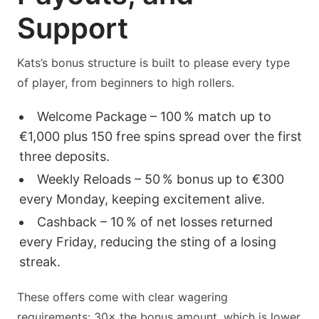
Support
Kats’s bonus structure is built to please every type
of player, from beginners to high rollers.
Welcome Package – 100 % match up to
€1,000 plus 150 free spins spread over the first
three deposits.
Weekly Reloads – 50 % bonus up to €300
every Monday, keeping excitement alive.
Cashback – 10 % of net losses returned
every Friday, reducing the sting of a losing
streak.
These offers come with clear wagering
requirements: 30× the bonus amount, which is lower