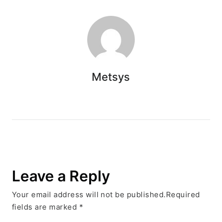
Metsys
Leave a Reply
Your email address will not be published.Required
fields are marked
*