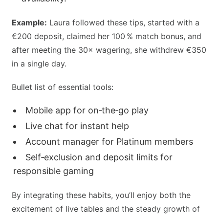
Example:
Laura followed these tips, started with a
€200 deposit, claimed her 100 % match bonus, and
after meeting the 30× wagering, she withdrew €350
in a single day.
Bullet list of essential tools:
Mobile app for on‑the‑go play
Live chat for instant help
Account manager for Platinum members
Self‑exclusion and deposit limits for
responsible gaming
By integrating these habits, you’ll enjoy both the
excitement of live tables and the steady growth of