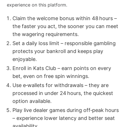
experience on this platform.
Claim the welcome bonus within 48 hours –
the faster you act, the sooner you can meet
the wagering requirements.
Set a daily loss limit – responsible gambling
protects your bankroll and keeps play
enjoyable.
Enroll in Kats Club – earn points on every
bet, even on free spin winnings.
Use e‑wallets for withdrawals – they are
processed in under 24 hours, the quickest
option available.
Play live dealer games during off‑peak hours
– experience lower latency and better seat
availability.