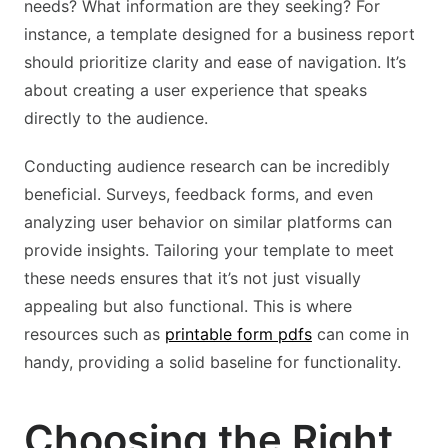
needs? What information are they seeking? For
instance, a template designed for a business report
should prioritize clarity and ease of navigation. It’s
about creating a user experience that speaks
directly to the audience.
Conducting audience research can be incredibly
beneficial. Surveys, feedback forms, and even
analyzing user behavior on similar platforms can
provide insights. Tailoring your template to meet
these needs ensures that it’s not just visually
appealing but also functional. This is where
resources such as
printable form pdfs
can come in
handy, providing a solid baseline for functionality.
Choosing the Right