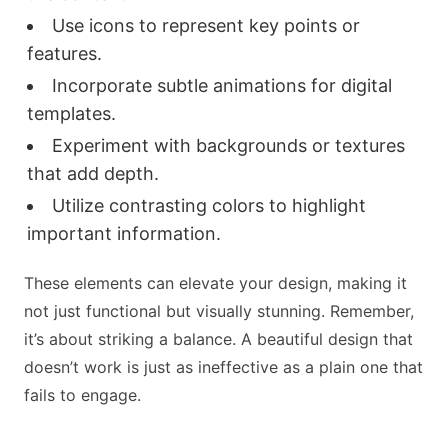
Use icons to represent key points or
features.
Incorporate subtle animations for digital
templates.
Experiment with backgrounds or textures
that add depth.
Utilize contrasting colors to highlight
important information.
These elements can elevate your design, making it
not just functional but visually stunning. Remember,
it’s about striking a balance. A beautiful design that
doesn’t work is just as ineffective as a plain one that
fails to engage.