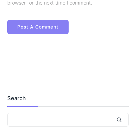
browser for the next time I comment.
Search