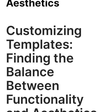
Aesthetics
Customizing
Templates:
Finding the
Balance
Between
Functionality