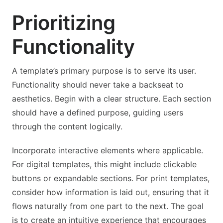
Prioritizing
Functionality
A template’s primary purpose is to serve its user.
Functionality should never take a backseat to
aesthetics. Begin with a clear structure. Each section
should have a defined purpose, guiding users
through the content logically.
Incorporate interactive elements where applicable.
For digital templates, this might include clickable
buttons or expandable sections. For print templates,
consider how information is laid out, ensuring that it
flows naturally from one part to the next. The goal
is to create an intuitive experience that encourages