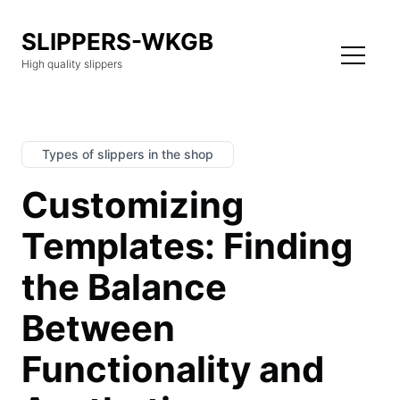
SLIPPERS-WKGB
High quality slippers
Types of slippers in the shop
Customizing
Templates: Finding
the Balance
Between
Functionality and