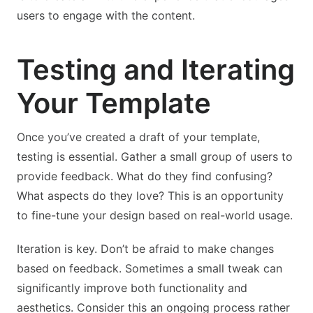
users to engage with the content.
Testing and Iterating
Your Template
Once you’ve created a draft of your template,
testing is essential. Gather a small group of users to
provide feedback. What do they find confusing?
What aspects do they love? This is an opportunity
to fine-tune your design based on real-world usage.
Iteration is key. Don’t be afraid to make changes
based on feedback. Sometimes a small tweak can
significantly improve both functionality and
aesthetics. Consider this an ongoing process rather