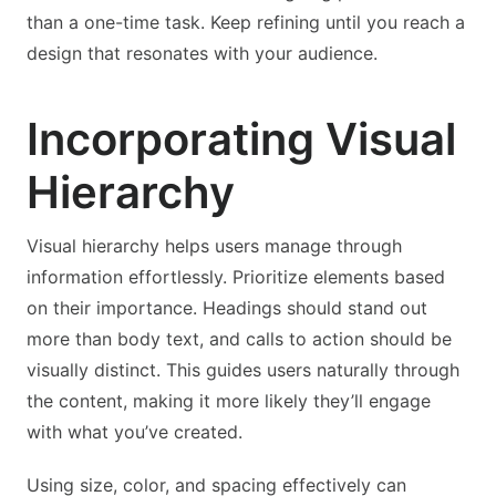
than a one-time task. Keep refining until you reach a
design that resonates with your audience.
Incorporating Visual
Hierarchy
Visual hierarchy helps users manage through
information effortlessly. Prioritize elements based
on their importance. Headings should stand out
more than body text, and calls to action should be
visually distinct. This guides users naturally through
the content, making it more likely they’ll engage
with what you’ve created.
Using size, color, and spacing effectively can