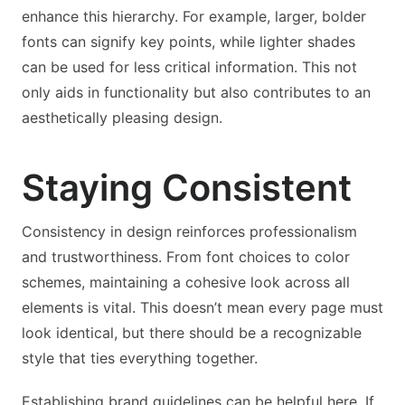
enhance this hierarchy. For example, larger, bolder
fonts can signify key points, while lighter shades
can be used for less critical information. This not
only aids in functionality but also contributes to an
aesthetically pleasing design.
Staying Consistent
Consistency in design reinforces professionalism
and trustworthiness. From font choices to color
schemes, maintaining a cohesive look across all
elements is vital. This doesn’t mean every page must
look identical, but there should be a recognizable
style that ties everything together.
Establishing brand guidelines can be helpful here. If