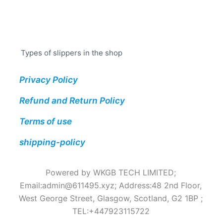
Types of slippers in the shop
Privacy Policy
Refund and Return Policy
Terms of use
shipping-policy
Powered by WKGB TECH LIMITED;
Email:
admin@611495.xyz
; Address:48 2nd Floor,
West George Street, Glasgow, Scotland, G2 1BP ;
TEL:+447923115722