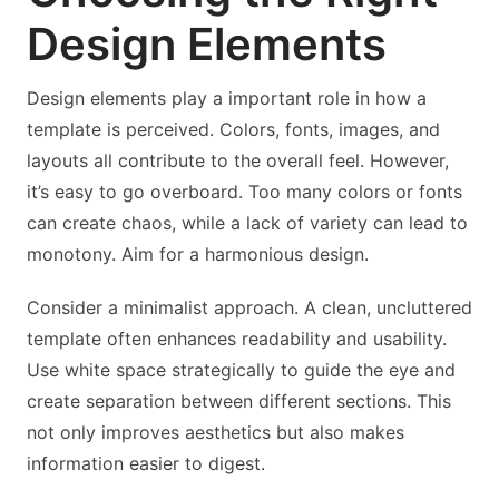
Design Elements
Design elements play a important role in how a
template is perceived. Colors, fonts, images, and
layouts all contribute to the overall feel. However,
it’s easy to go overboard. Too many colors or fonts
can create chaos, while a lack of variety can lead to
monotony. Aim for a harmonious design.
Consider a minimalist approach. A clean, uncluttered
template often enhances readability and usability.
Use white space strategically to guide the eye and
create separation between different sections. This
not only improves aesthetics but also makes
information easier to digest.