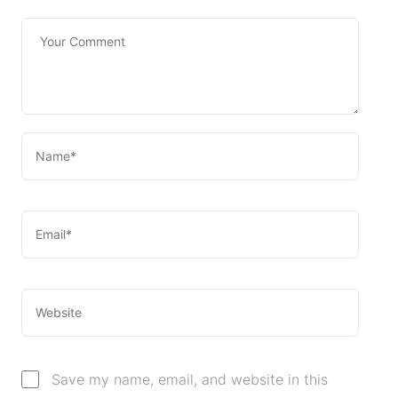
Save my name, email, and website in this