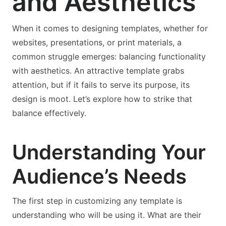
and Aesthetics
When it comes to designing templates, whether for
websites, presentations, or print materials, a
common struggle emerges: balancing functionality
with aesthetics. An attractive template grabs
attention, but if it fails to serve its purpose, its
design is moot. Let’s explore how to strike that
balance effectively.
Understanding Your
Audience’s Needs
The first step in customizing any template is
understanding who will be using it. What are their