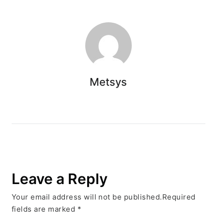
Metsys
Leave a Reply
Your email address will not be published.Required
fields are marked
*