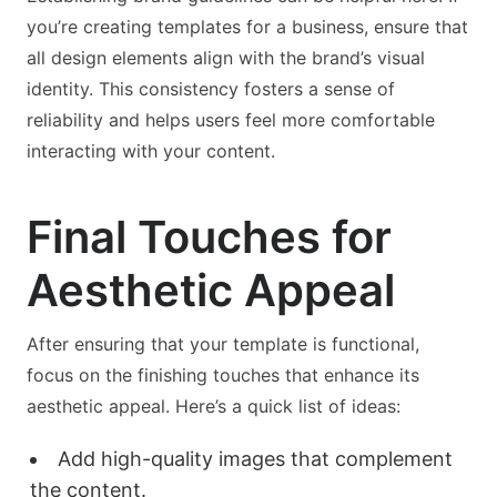
you’re creating templates for a business, ensure that
all design elements align with the brand’s visual
identity. This consistency fosters a sense of
reliability and helps users feel more comfortable
interacting with your content.
Final Touches for
Aesthetic Appeal
After ensuring that your template is functional,
focus on the finishing touches that enhance its
aesthetic appeal. Here’s a quick list of ideas:
Add high-quality images that complement
the content.