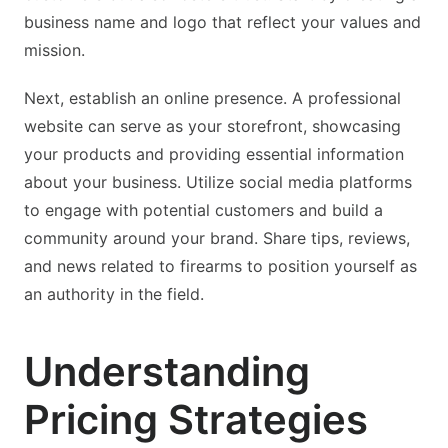
business name and logo that reflect your values and
mission.
Next, establish an online presence. A professional
website can serve as your storefront, showcasing
your products and providing essential information
about your business. Utilize social media platforms
to engage with potential customers and build a
community around your brand. Share tips, reviews,
and news related to firearms to position yourself as
an authority in the field.
Understanding
Pricing Strategies