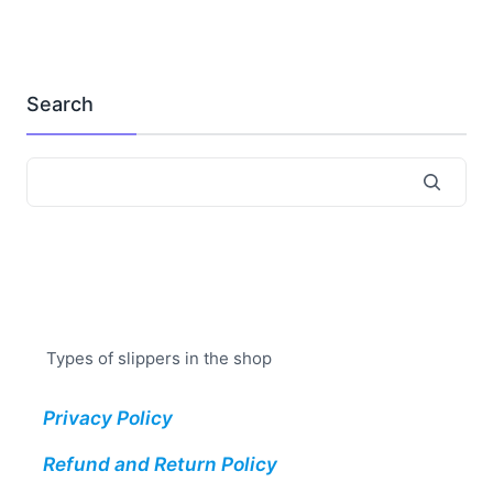
Search
Types of slippers in the shop
Privacy Policy
Refund and Return Policy