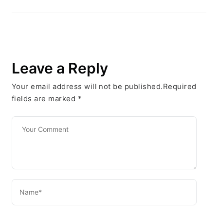
Leave a Reply
Your email address will not be published.Required
fields are marked
*