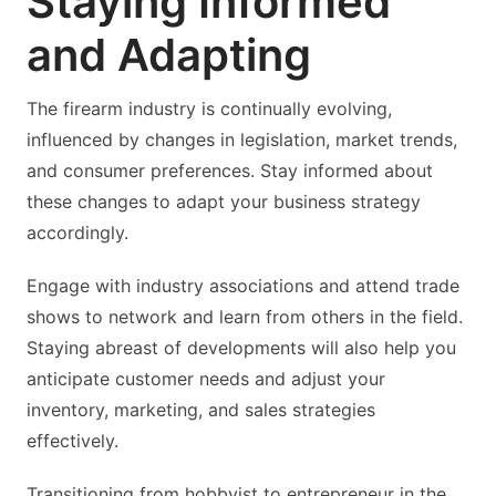
Staying Informed
and Adapting
The firearm industry is continually evolving,
influenced by changes in legislation, market trends,
and consumer preferences. Stay informed about
these changes to adapt your business strategy
accordingly.
Engage with industry associations and attend trade
shows to network and learn from others in the field.
Staying abreast of developments will also help you
anticipate customer needs and adjust your
inventory, marketing, and sales strategies
effectively.
Transitioning from hobbyist to entrepreneur in the