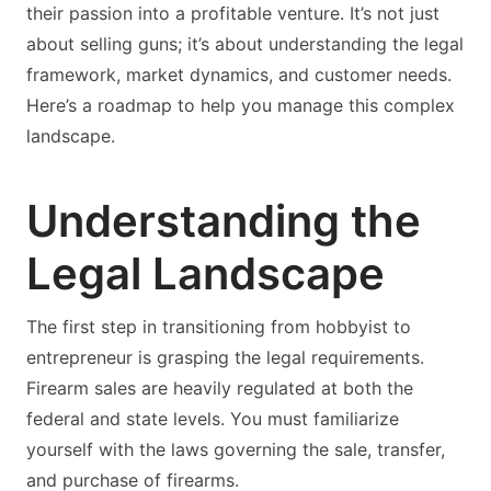
their passion into a profitable venture. It’s not just
about selling guns; it’s about understanding the legal
framework, market dynamics, and customer needs.
Here’s a roadmap to help you manage this complex
landscape.
Understanding the
Legal Landscape
The first step in transitioning from hobbyist to
entrepreneur is grasping the legal requirements.
Firearm sales are heavily regulated at both the
federal and state levels. You must familiarize
yourself with the laws governing the sale, transfer,
and purchase of firearms.