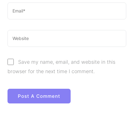
Save my name, email, and website in this
browser for the next time I comment.