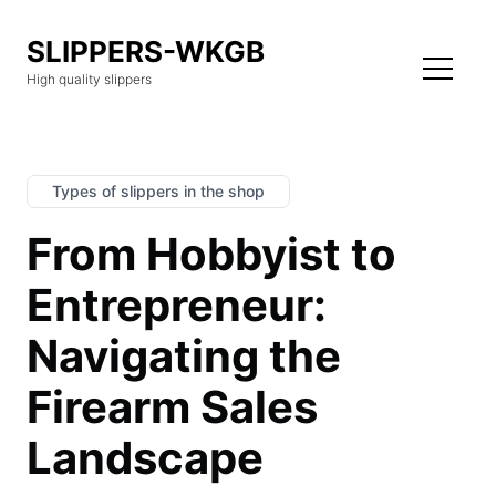
SLIPPERS-WKGB
High quality slippers
Types of slippers in the shop
From Hobbyist to
Entrepreneur:
Navigating the
Firearm Sales
Landscape