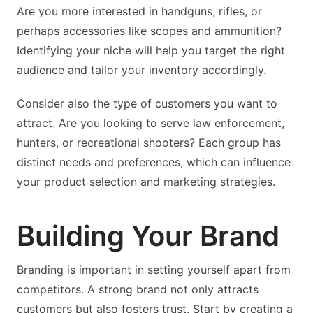
Are you more interested in handguns, rifles, or
perhaps accessories like scopes and ammunition?
Identifying your niche will help you target the right
audience and tailor your inventory accordingly.
Consider also the type of customers you want to
attract. Are you looking to serve law enforcement,
hunters, or recreational shooters? Each group has
distinct needs and preferences, which can influence
your product selection and marketing strategies.
Building Your Brand
Branding is important in setting yourself apart from
competitors. A strong brand not only attracts
customers but also fosters trust. Start by creating a