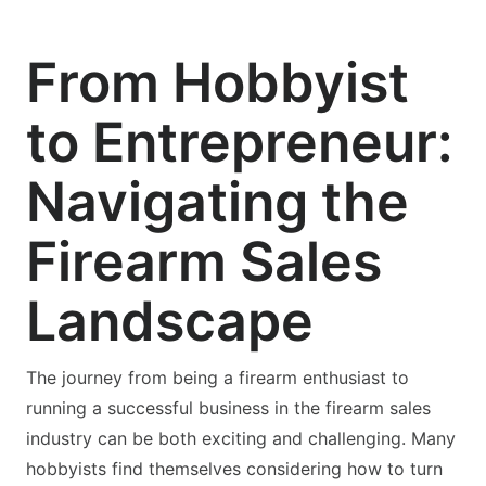
From Hobbyist
to Entrepreneur:
Navigating the
Firearm Sales
Landscape
The journey from being a firearm enthusiast to
running a successful business in the firearm sales
industry can be both exciting and challenging. Many
hobbyists find themselves considering how to turn