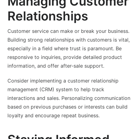
Managing Customer
Relationships
Customer service can make or break your business.
Building strong relationships with customers is vital,
especially in a field where trust is paramount. Be
responsive to inquiries, provide detailed product
information, and offer after-sale support.
Consider implementing a customer relationship
management (CRM) system to help track
interactions and sales. Personalizing communication
based on previous purchases or interests can build
loyalty and encourage repeat business.