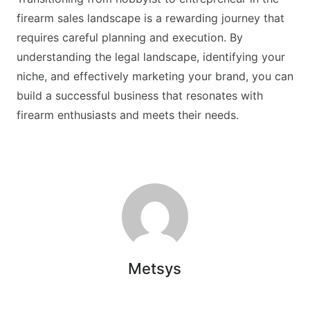
firearm sales landscape is a rewarding journey that
requires careful planning and execution. By
understanding the legal landscape, identifying your
niche, and effectively marketing your brand, you can
build a successful business that resonates with
firearm enthusiasts and meets their needs.
Metsys