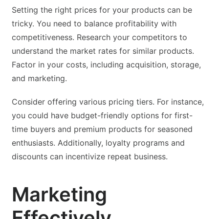
Setting the right prices for your products can be
tricky. You need to balance profitability with
competitiveness. Research your competitors to
understand the market rates for similar products.
Factor in your costs, including acquisition, storage,
and marketing.
Consider offering various pricing tiers. For instance,
you could have budget-friendly options for first-
time buyers and premium products for seasoned
enthusiasts. Additionally, loyalty programs and
discounts can incentivize repeat business.
Marketing
Effectively