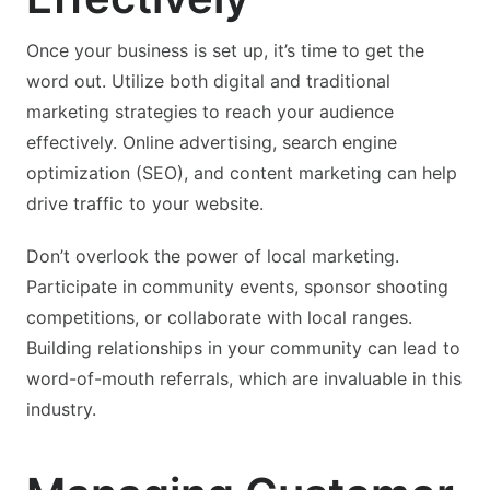
Once your business is set up, it’s time to get the
word out. Utilize both digital and traditional
marketing strategies to reach your audience
effectively. Online advertising, search engine
optimization (SEO), and content marketing can help
drive traffic to your website.
Don’t overlook the power of local marketing.
Participate in community events, sponsor shooting
competitions, or collaborate with local ranges.
Building relationships in your community can lead to
word-of-mouth referrals, which are invaluable in this
industry.