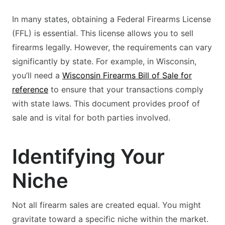
In many states, obtaining a Federal Firearms License
(FFL) is essential. This license allows you to sell
firearms legally. However, the requirements can vary
significantly by state. For example, in Wisconsin,
you’ll need a
Wisconsin Firearms Bill of Sale for
reference
to ensure that your transactions comply
with state laws. This document provides proof of
sale and is vital for both parties involved.
Identifying Your
Niche
Not all firearm sales are created equal. You might
gravitate toward a specific niche within the market.