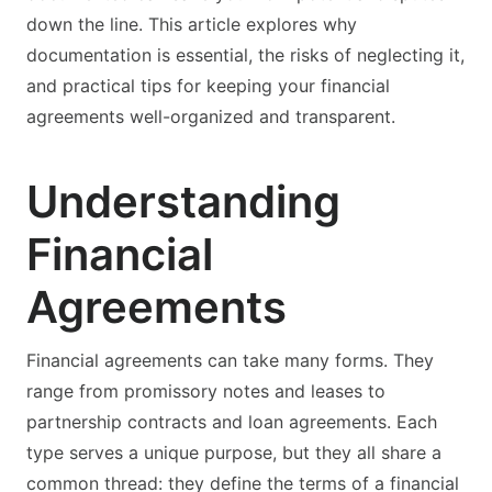
down the line. This article explores why
documentation is essential, the risks of neglecting it,
and practical tips for keeping your financial
agreements well-organized and transparent.
Understanding
Financial
Agreements
Financial agreements can take many forms. They
range from promissory notes and leases to
partnership contracts and loan agreements. Each
type serves a unique purpose, but they all share a
common thread: they define the terms of a financial