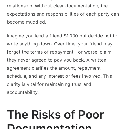
relationship. Without clear documentation, the
expectations and responsibilities of each party can
become muddled.
Imagine you lend a friend $1,000 but decide not to
write anything down. Over time, your friend may
forget the terms of repayment—or worse, claim
they never agreed to pay you back. A written
agreement clarifies the amount, repayment
schedule, and any interest or fees involved. This
clarity is vital for maintaining trust and
accountability.
The Risks of Poor
Documentation