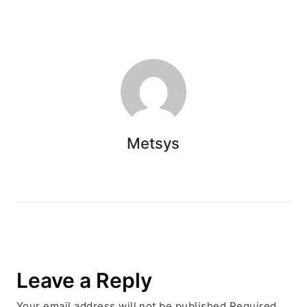
Metsys
Leave a Reply
Your email address will not be published.Required