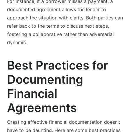
For instance, if a borrower misses a payment, a
documented agreement allows the lender to
approach the situation with clarity. Both parties can
refer back to the terms to discuss next steps,
fostering a collaborative rather than adversarial
dynamic.
Best Practices for
Documenting
Financial
Agreements
Creating effective financial documentation doesn’t
have to be daunting. Here are some best practices