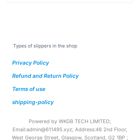
Types of slippers in the shop
Privacy Policy
Refund and Return Policy
Terms of use
shipping-policy
Powered by WKGB TECH LIMITED;
Email:
admin@611495.xyz
; Address:48 2nd Floor,
West George Street, Glasgow, Scotland, G2 1BP ;