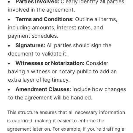
Parties Involved:
Clearly identify all parties
involved in the agreement.
Terms and Conditions:
Outline all terms,
including amounts, interest rates, and
payment schedules.
Signatures:
All parties should sign the
document to validate it.
Witnesses or Notarization:
Consider
having a witness or notary public to add an
extra layer of legitimacy.
Amendment Clauses:
Include how changes
to the agreement will be handled.
This structure ensures that all necessary information
is captured, making it easier to enforce the
agreement later on. For example, if you’re drafting a