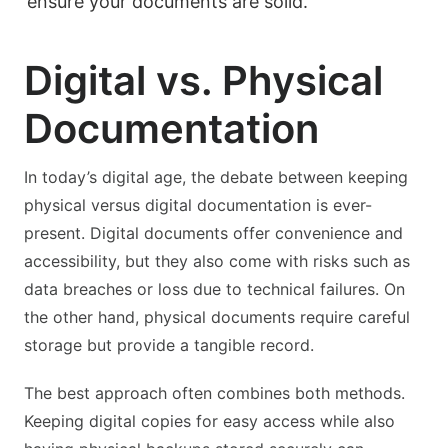
ensure your documents are solid.
Digital vs. Physical
Documentation
In today’s digital age, the debate between keeping
physical versus digital documentation is ever-
present. Digital documents offer convenience and
accessibility, but they also come with risks such as
data breaches or loss due to technical failures. On
the other hand, physical documents require careful
storage but provide a tangible record.
The best approach often combines both methods.
Keeping digital copies for easy access while also