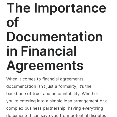
The Importance
of
Documentation
in Financial
Agreements
When it comes to financial agreements,
documentation isn’t just a formality; it’s the
backbone of trust and accountability. Whether
you’re entering into a simple loan arrangement or a
complex business partnership, having everything
documented can save you from potential disputes