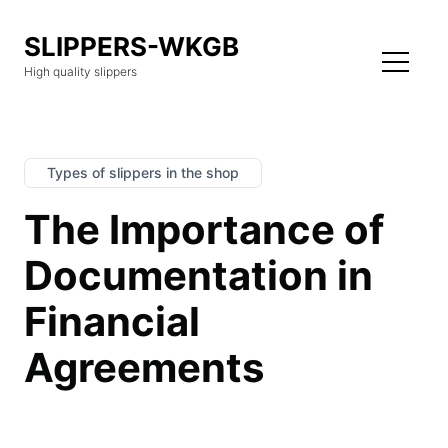
SLIPPERS-WKGB
High quality slippers
Types of slippers in the shop
The Importance of
Documentation in
Financial
Agreements