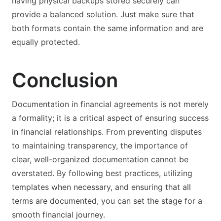
having physical backups stored securely can
provide a balanced solution. Just make sure that
both formats contain the same information and are
equally protected.
Conclusion
Documentation in financial agreements is not merely
a formality; it is a critical aspect of ensuring success
in financial relationships. From preventing disputes
to maintaining transparency, the importance of
clear, well-organized documentation cannot be
overstated. By following best practices, utilizing
templates when necessary, and ensuring that all
terms are documented, you can set the stage for a
smooth financial journey.