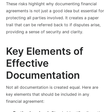
These risks highlight why documenting financial
agreements is not just a good idea but essential for
protecting all parties involved. It creates a paper
trail that can be referred back to if disputes arise,
providing a sense of security and clarity.
Key Elements of
Effective
Documentation
Not all documentation is created equal. Here are
key elements that should be included in any
financial agreement: