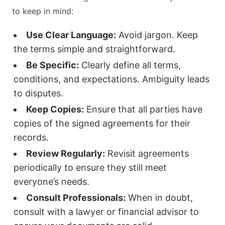
to keep in mind:
Use Clear Language:
Avoid jargon. Keep
the terms simple and straightforward.
Be Specific:
Clearly define all terms,
conditions, and expectations. Ambiguity leads
to disputes.
Keep Copies:
Ensure that all parties have
copies of the signed agreements for their
records.
Review Regularly:
Revisit agreements
periodically to ensure they still meet
everyone’s needs.
Consult Professionals:
When in doubt,
consult with a lawyer or financial advisor to