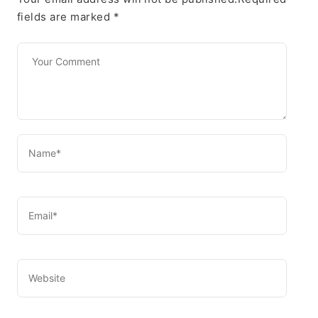
fields are marked
*