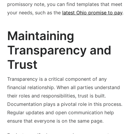
promissory note, you can find templates that meet
your needs, such as the
latest Ohio promise to pay
.
Maintaining
Transparency and
Trust
Transparency is a critical component of any
financial relationship. When all parties understand
their roles and responsibilities, trust is built.
Documentation plays a pivotal role in this process.
Regular updates and open communication help
ensure that everyone is on the same page.