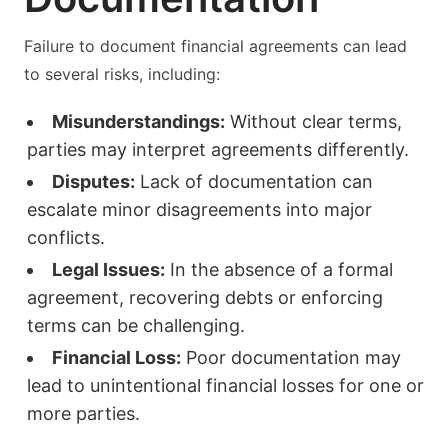
Failure to document financial agreements can lead
to several risks, including:
Misunderstandings:
Without clear terms,
parties may interpret agreements differently.
Disputes:
Lack of documentation can
escalate minor disagreements into major
conflicts.
Legal Issues:
In the absence of a formal
agreement, recovering debts or enforcing
terms can be challenging.
Financial Loss:
Poor documentation may
lead to unintentional financial losses for one or
more parties.