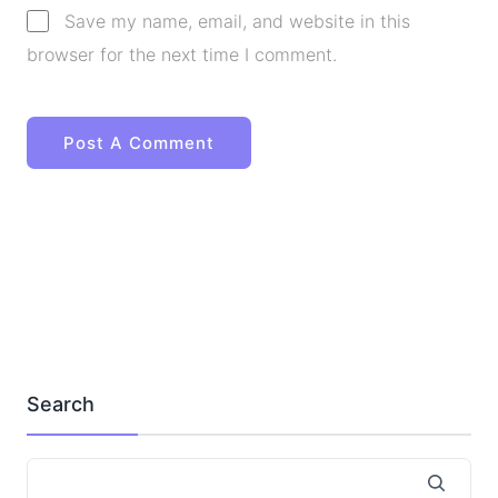
Save my name, email, and website in this
browser for the next time I comment.
Search