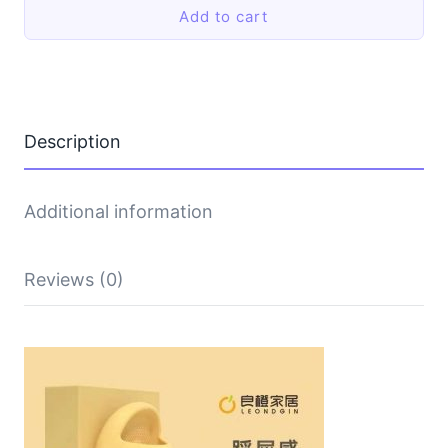
Add to cart
thick-
soled
shoes
quantity
Description
Additional information
Reviews (0)