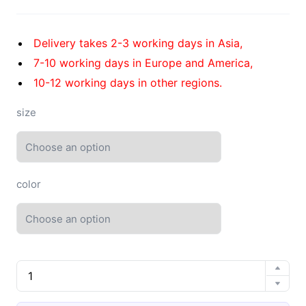
Delivery takes 2-3 working days in Asia,
7-10 working days in Europe and America,
10-12 working days in other regions.
size
color
EVA
high
elastic
4.0