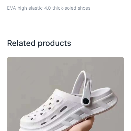
EVA high elastic 4.0 thick-soled shoes
Related products