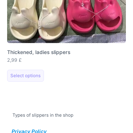
Thickened, ladies slippers
2,99
£
This
Select options
product
has
multiple
variants.
The
Types of slippers in the shop
options
may
Privacy Policy
be