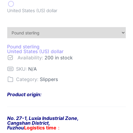
United States (US) dollar
Pound sterling
United States (US) dollar
Availability:
200 in stock
SKU:
N/A
Category:
Slippers
Product origin:
No. 27-1, Luxia Industrial Zone,
Cangshan District,
Fuzhou
Logistics time
：