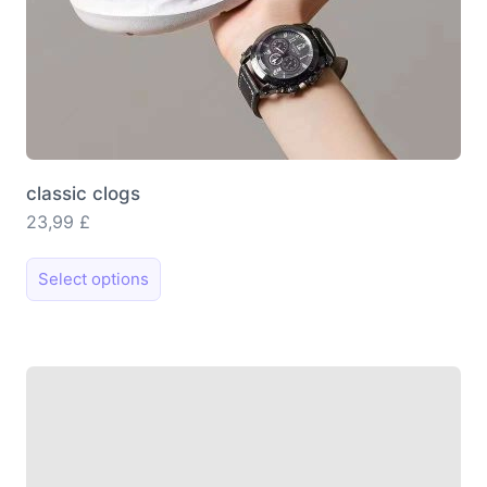
classic clogs
23,99
£
This
Select options
product
has
multiple
variants.
The
options
may