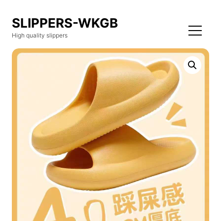
SLIPPERS-WKGB
High quality slippers