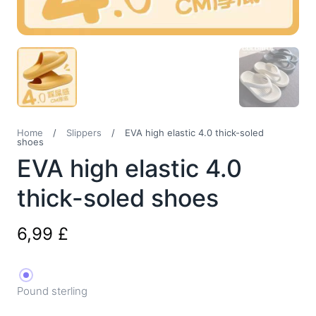
Home
/
Slippers
/
EVA high elastic 4.0 thick-soled
shoes
EVA high elastic 4.0
thick-soled shoes
6,99
£
Pound sterling