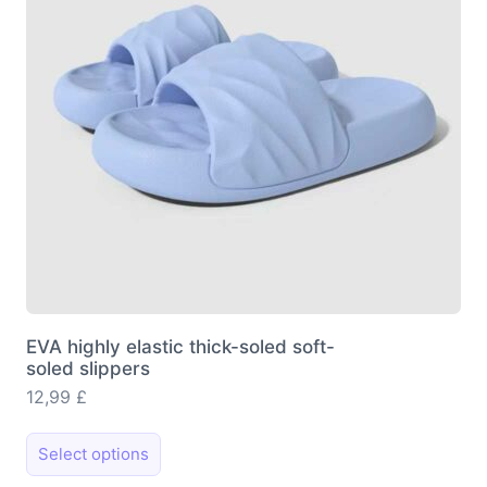
be
chosen
on
the
product
page
EVA highly elastic thick-soled soft-
soled slippers
12,99
£
This
Select options
product