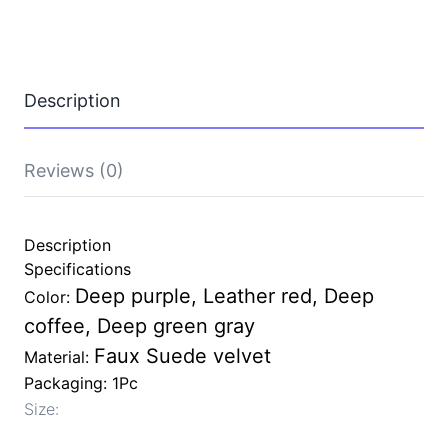
Silent
Faux
Suede
Slippers
Women
Description
and
Men
Anti
Slip
Reviews (0)
Wooden
Floor
Home
Cotton
Description
Shoes
Specifications
quantity
Deep purple, Leather red, Deep
Color:
coffee, Deep green gray
Faux Suede velvet
Material:
Packaging: 1Pc
Size: