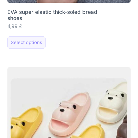
EVA super elastic thick-soled bread
shoes
4,99
£
This
Select options
product
has
multiple
variants.
The
options
may
be
chosen
on
the
product