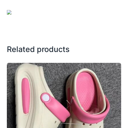
Related products