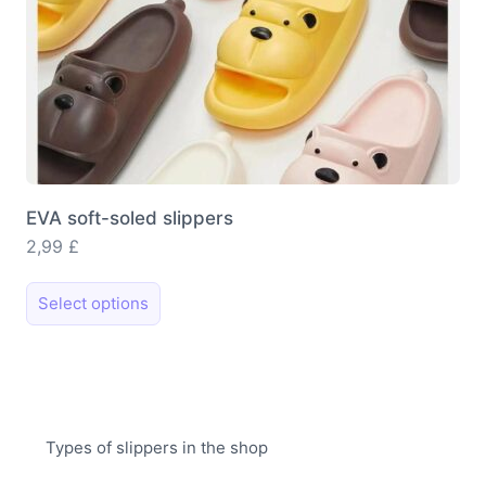
page
EVA soft-soled slippers
2,99
£
This
Select options
product
has
multiple
variants.
The
Types of slippers in the shop
options
may