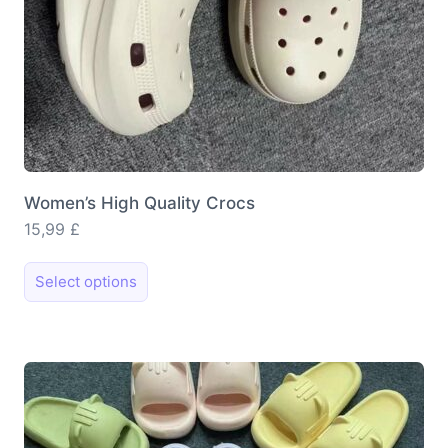
Women’s High Quality Crocs
15,99
£
This
Select options
product
has
multiple
variants.
The
options