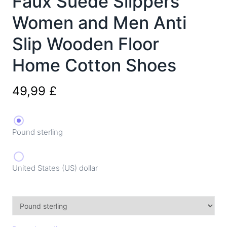
Faux Suede Slippers
Women and Men Anti
Slip Wooden Floor
Home Cotton Shoes
49,99
£
Pound sterling
United States (US) dollar