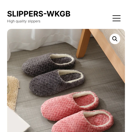
SLIPPERS-WKGB
High quality slippers