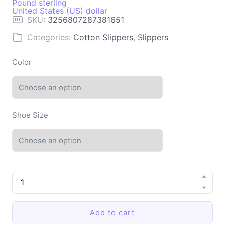
Pound sterling
United States (US) dollar
SKU:
3256807287381651
Categories:
Cotton Slippers
,
Slippers
Color
Shoe Size
Indoor
Cotton
Slippers
with
Add to cart
Soft
Sole