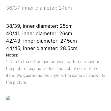
36/37, inner diameter: 24cm
38/39, inner diameter: 25cm
40/41, inner diameter: 26cm
42/43, inner diameter: 27.5cm
44/45, inner diameter: 28.5cm
Notes:
1. Due to the difference between different monitors,
the picture may not reflect the actual color of the
item. We guarantee the style Is the same as shown In
the picture.