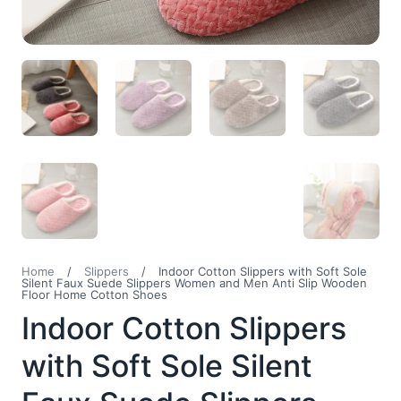
Home
/
Slippers
/
Indoor Cotton Slippers with Soft Sole
Silent Faux Suede Slippers Women and Men Anti Slip Wooden
Floor Home Cotton Shoes
Indoor Cotton Slippers
with Soft Sole Silent