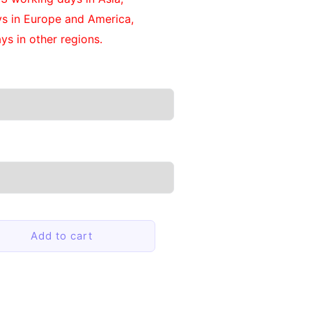
ys in Europe and America,
ys in other regions.
Add to cart