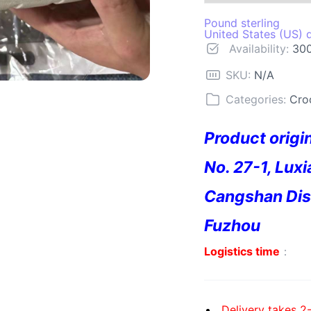
Pound sterling
United States (US) d
Availability:
300
SKU:
N/A
Categories:
Cro
Product origi
No. 27-1, Luxi
Cangshan Dist
Fuzhou
Logistics time
：
Delivery takes 2