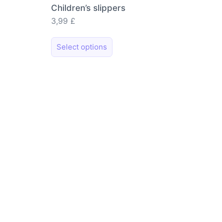
Children’s slippers
3,99
£
This
Select options
product
has
multiple
variants.
The
options
may
be
chosen
on
the
product
page