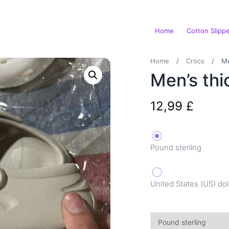
Home
Cotton Slipp
Home
/
Crocs
/
Me
Men’s thi
12,99
£
Pound sterling
United States (US) dol