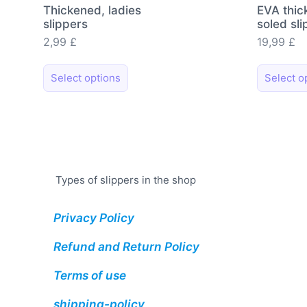
Thickened, ladies
EVA thic
slippers
soled sl
2,99
£
19,99
£
This
Select options
Select o
product
has
multiple
variants.
The
options
Types of slippers in the shop
may
be
Privacy Policy
chosen
on
Refund and Return Policy
the
Terms of use
product
page
shipping-policy