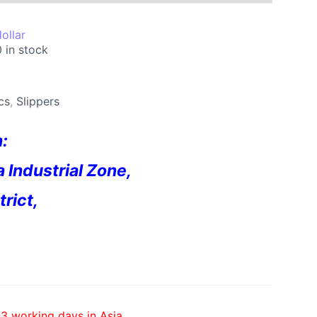
ollar
 in stock
cs
,
Slippers
n:
a Industrial Zone,
rict,
-3 working days in Asia,