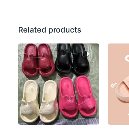
Related products