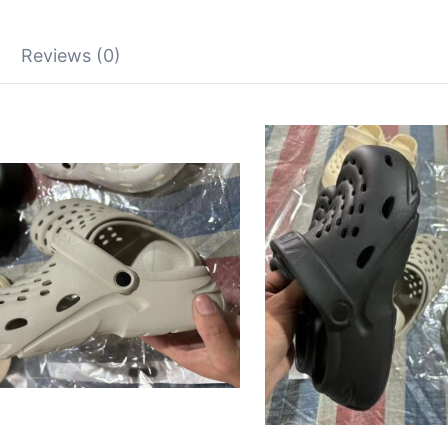
Reviews (0)