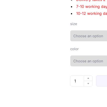
7-10 working da
10-12 working da
size
color
Men's
thick-
soled
Crocs
quantity