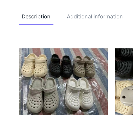
Description
Additional information