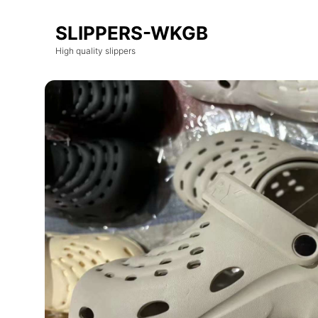
SLIPPERS-WKGB
High quality slippers