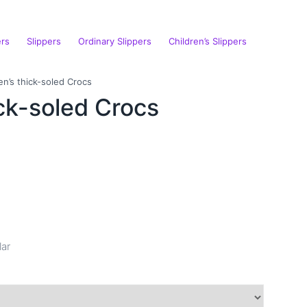
ers
Slippers
Ordinary Slippers
Children’s Slippers
n’s thick-soled Crocs
ck-soled Crocs
lar