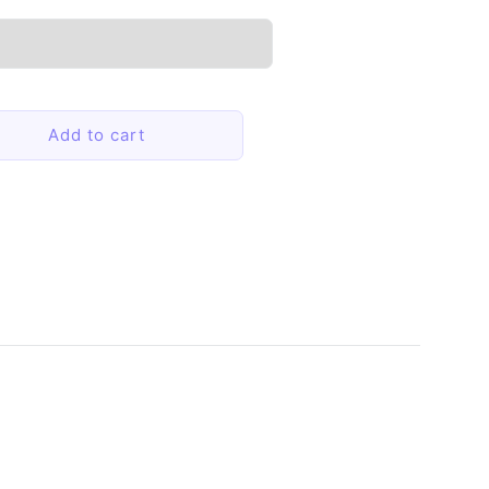
Add to cart