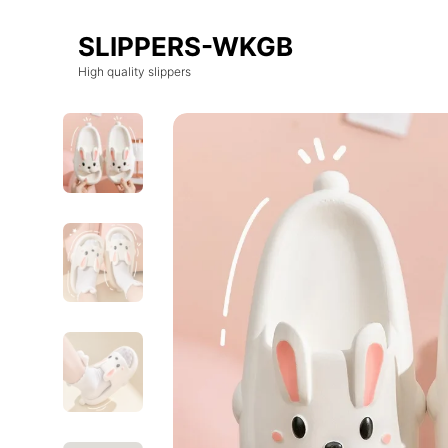
SLIPPERS-WKGB
High quality slippers