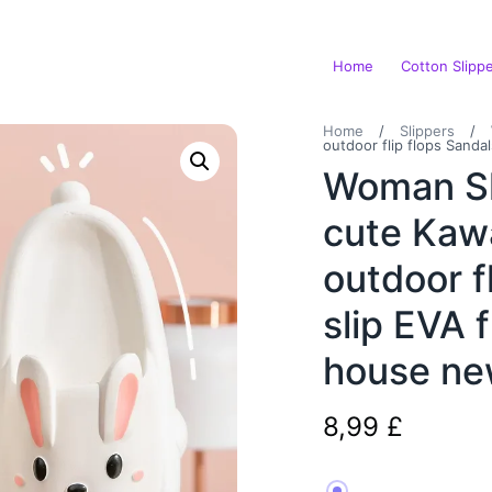
Home
Cotton Slipp
Home
/
Slippers
/
outdoor flip flops Sand
Woman Sl
cute Kaw
outdoor f
slip EVA 
house n
8,99
£