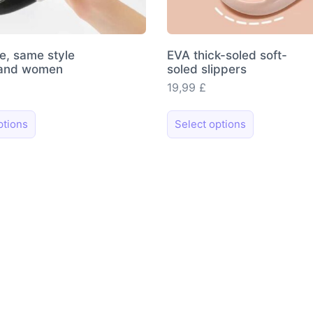
le, same style
EVA thick-soled soft-
 and women
soled slippers
19,99
£
This
This
ptions
Select options
product
product
has
has
multiple
multiple
variants.
variants.
The
The
options
options
may
may
be
be
chosen
chosen
on
on
the
the