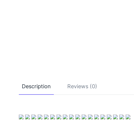
Description
Reviews (0)