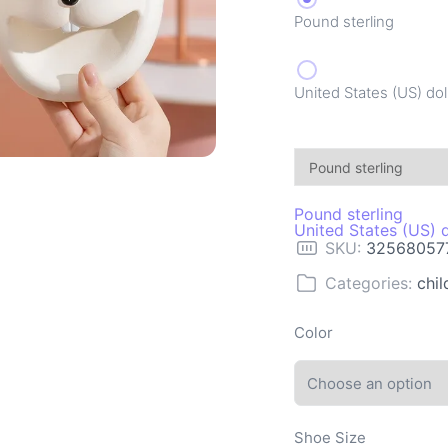
Pound sterling
United States (US) dol
Pound sterling
United States (US) d
SKU:
32568057
Categories:
chil
Color
Shoe Size