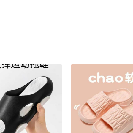
home
house
new
quantity