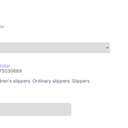
lar
ollar
75030689
dren's slippers
,
Ordinary slippers
,
Slippers