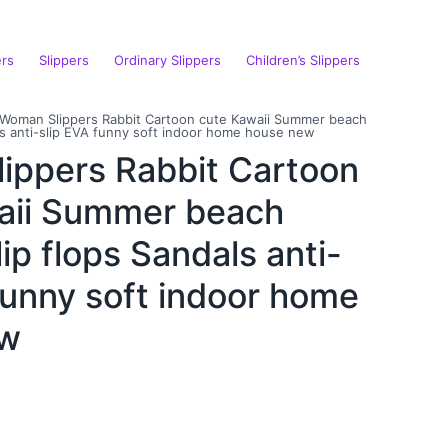
ers
Slippers
Ordinary Slippers
Children’s Slippers
Woman Slippers Rabbit Cartoon cute Kawaii Summer beach
als anti-slip EVA funny soft indoor home house new
ippers Rabbit Cartoon
aii Summer beach
lip flops Sandals anti-
funny soft indoor home
ew