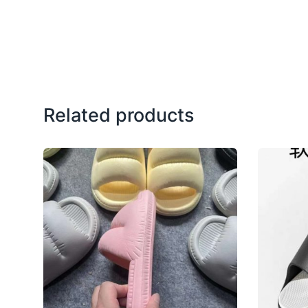
Related products