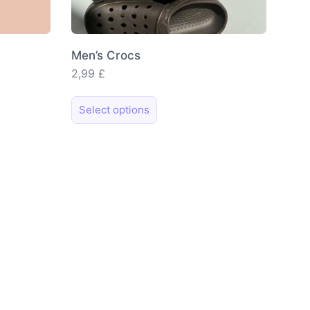
Men’s Crocs
2,99
£
This
Select options
product
has
multiple
variants.
The
options
may
be
chosen
on
the