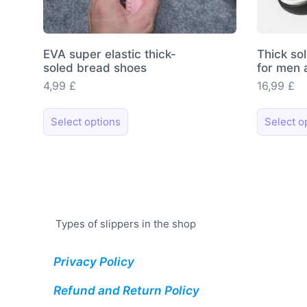
EVA super elastic thick-
Thick so
soled bread shoes
for men
4,99
£
16,99
£
This
Select options
Select o
product
has
multiple
variants.
The
options
Types of slippers in the shop
may
be
Privacy Policy
chosen
on
Refund and Return Policy
the