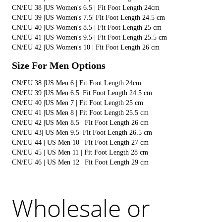
CN/EU 38 |US Women's 6.5 | Fit Foot Length 24cm 
CN/EU 39 |US Women's 7.5| Fit Foot Length 24.5 cm 
CN/EU 40 |US Women's 8.5 | Fit Foot Length 25 cm
CN/EU 41 |US Women's 9.5 | Fit Foot Length 25.5 cm
CN/EU 42 |US Women's 10 | Fit Foot Length 26 cm
Size For Men Options
CN/EU 38 |US Men 6 | Fit Foot Length 24cm
CN/EU 39 |US Men 6.5| Fit Foot Length 24.5 cm 
CN/EU 40 |US Men 7 | Fit Foot Length 25 cm 
CN/EU 41 |US Men 8 | Fit Foot Length 25.5 cm
CN/EU 42 |US Men 8.5 | Fit Foot Length 26 cm 
CN/EU 43| US Men 9.5| Fit Foot Length 26.5 cm 
CN/EU 44 | US Men 10 | Fit Foot Length 27 cm
CN/EU 45 | US Men 11 | Fit Foot Length 28 cm 
CN/EU 46 | US Men 12 | Fit Foot Length 29 cm
Wholesale or