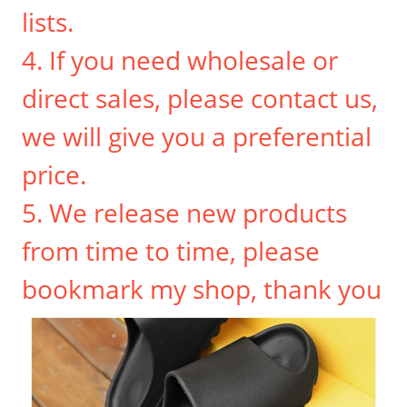
lists.
4. If you need wholesale or
direct sales, please contact us,
we will give you a preferential
price.
5. We release new products
from time to time, please
bookmark my shop, thank you