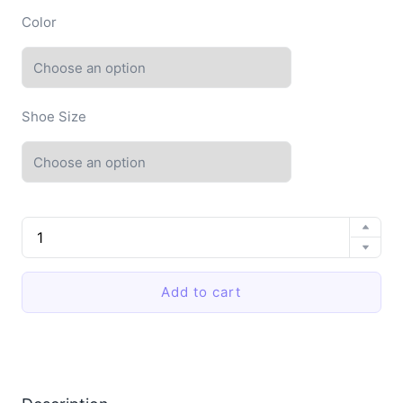
Color
Shoe Size
Big
Size
46
Summer
Add to cart
Slippers
Men
Women
EVA
Soft
Bottom
Indoor