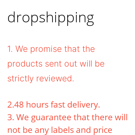
dropshipping
1. We promise that the
products sent out will be
strictly reviewed.
2.48 hours fast delivery.
3. We guarantee that there will
not be any labels and price