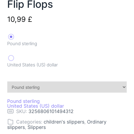
Flip Flops
10,99
£
Pound sterling
United States (US) dollar
Pound sterling
United States (US) dollar
SKU:
3256806101494312
Categories:
children's slippers
,
Ordinary
slippers
,
Slippers