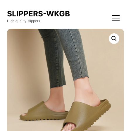
SLIPPERS-WKGB
High quality slippers