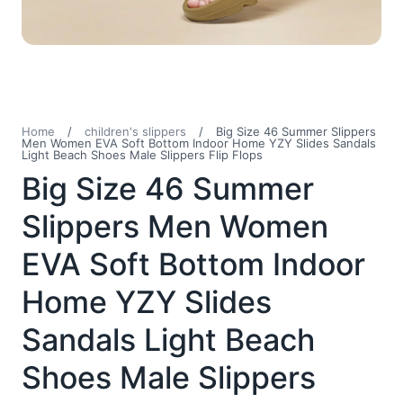
Home
/
children's slippers
/
Big Size 46 Summer Slippers
Men Women EVA Soft Bottom Indoor Home YZY Slides Sandals
Light Beach Shoes Male Slippers Flip Flops
Big Size 46 Summer
Slippers Men Women
EVA Soft Bottom Indoor
Home YZY Slides
Sandals Light Beach
Shoes Male Slippers