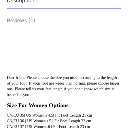
Description
Home
YZY
Slides
Sandals
Reviews (0)
Light
Beach
Shoes
Male
yeezy slides yeezy slides yeezy slides yeezy slides
Slippers
yeezy slides yeezy slides yeezy slides yeezy slides
Flip
Flops
yeezy slides yeezy slides yeezy slides
quantity
Dear friend,Please choose the size you need, according to the length 
of your foot. If your foot are wider than normal, please choose larger 
one. Please tell us your feet length if you don't know which size is 
better for you.
Size For Women Options
CN/EU 35| US Women's 4.5| Fit Foot Length 21 cm 
CN/EU 36 | US Women's 5 | Fit Foot Length 22 cm
CN/EU 37 | US Women's6 | Fit Foot Length 23 cm