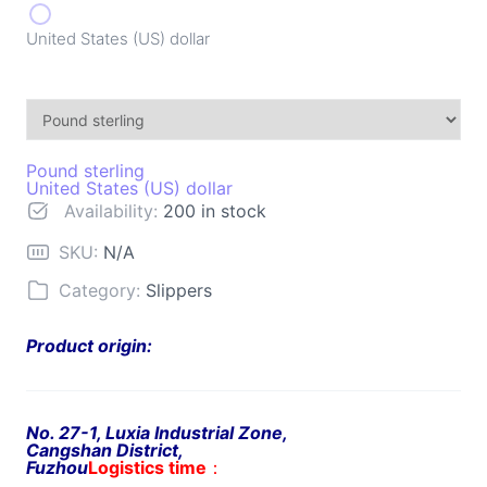
United States (US) dollar
Pound sterling
United States (US) dollar
Availability:
200 in stock
SKU:
N/A
Category:
Slippers
Product origin:
No. 27-1, Luxia Industrial Zone,
Cangshan District,
Fuzhou
Logistics time
：