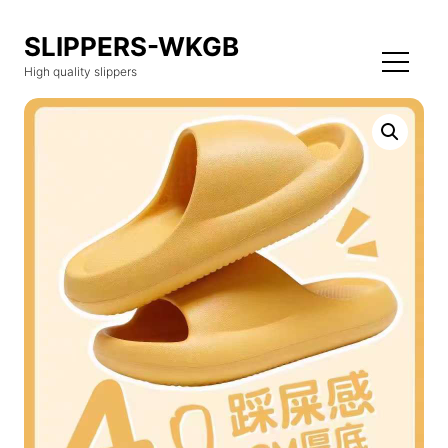
SLIPPERS-WKGB
High quality slippers