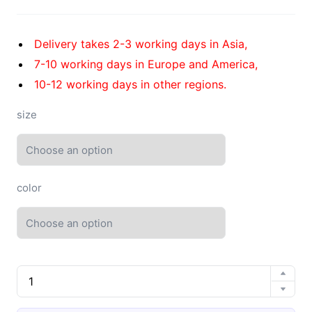
Delivery takes 2-3 working days in Asia,
7-10 working days in Europe and America,
10-12 working days in other regions.
size
color
EVA
high
elastic
4.0