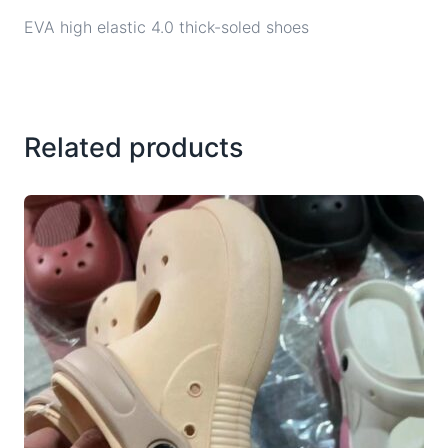
EVA high elastic 4.0 thick-soled shoes
Related products