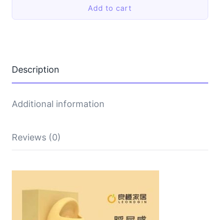
Add to cart
thick-
soled
shoes
quantity
Description
Additional information
Reviews (0)