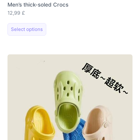
Men’s thick-soled Crocs
12,99
£
This
Select options
product
has
multiple
variants.
The
options
may
be
chosen
on
the
product
page