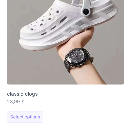
be
chosen
on
the
product
page
classic clogs
23,99
£
This
Select options
product
has