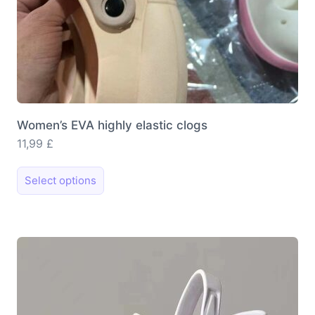
Women’s EVA highly elastic clogs
11,99
£
This
Select options
product
has
multiple
variants.
The
options
may