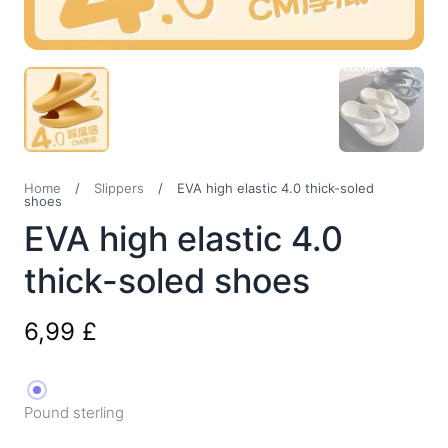
Home
/
Slippers
/
EVA high elastic 4.0 thick-soled
shoes
EVA high elastic 4.0
thick-soled shoes
6,99
£
Pound sterling