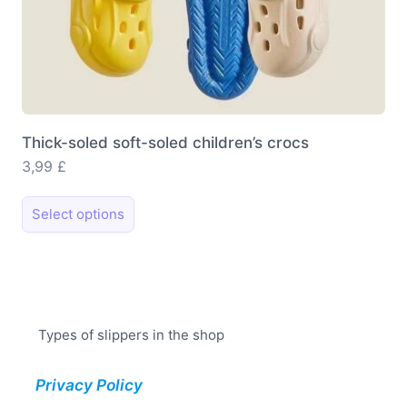
Thick-soled soft-soled children’s crocs
3,99
£
This
Select options
product
has
multiple
variants.
The
Types of slippers in the shop
options
may
Privacy Policy
be