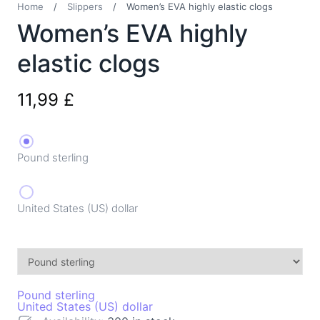
Home
/
Slippers
/
Women’s EVA highly elastic clogs
Women’s EVA highly
elastic clogs
11,99
£
Pound sterling
United States (US) dollar
Pound sterling
United States (US) dollar