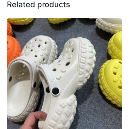
Related products