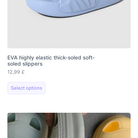
EVA highly elastic thick-soled soft-
soled slippers
12,99
£
This
Select options
product
has
multiple
variants.
The
options