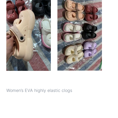
Women’s EVA highly elastic clogs