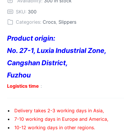
Availability:
300 in stock
SKU:
300
Categories:
Crocs
,
Slippers
Product origin:
No. 27-1, Luxia Industrial Zone,
Cangshan District,
Fuzhou
Logistics time
：
Delivery takes 2-3 working days in Asia,
7-10 working days in Europe and America,
10-12 working days in other regions.