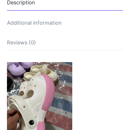
Description
Additional information
Reviews (0)