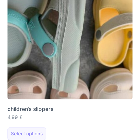
may
be
chosen
on
the
product
page
children’s slippers
4,99
£
This
Select options
product