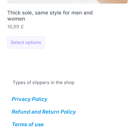
Thick sole, same style for men and
women
16,99
£
This
Select options
product
has
multiple
variants.
The
Types of slippers in the shop
options
may
Privacy Policy
be
chosen
Refund and Return Policy
on
the
Terms of use
product