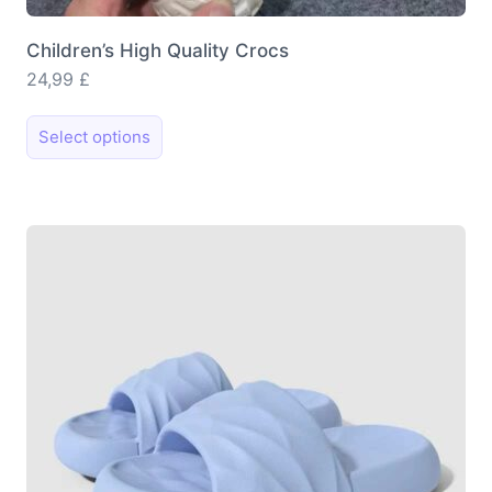
Children’s High Quality Crocs
24,99
£
This
Select options
product
has
multiple
variants.
The
options
may
be
chosen
on
the
product
page