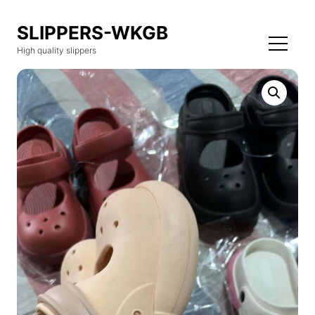
SLIPPERS-WKGB
High quality slippers