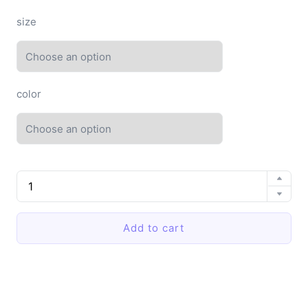
size
color
Women's
EVA
highly
elastic
Add to cart
clogs
quantity