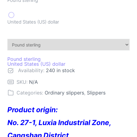
Pound sterling
United States (US) dollar
Pound sterling
United States (US) dollar
Availability:
240 in stock
SKU:
N/A
Categories:
Ordinary slippers
,
Slippers
Product origin:
No. 27-1, Luxia Industrial Zone,
Cangshan District,