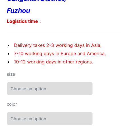
Fuzhou
Logistics time
：
Delivery takes 2-3 working days in Asia,
7-10 working days in Europe and America,
10-12 working days in other regions.
size
color