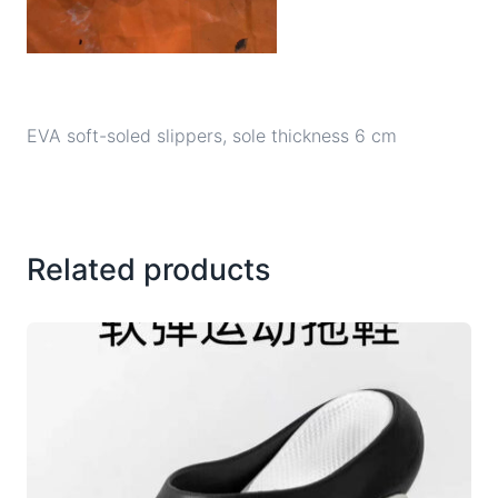
EVA soft-soled slippers, sole thickness 6 cm
Related products