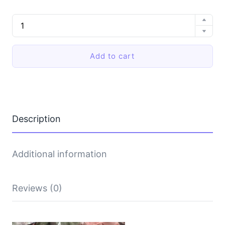
EVA
soft-
soled
slippers
Add to cart
quantity
Description
Additional information
Reviews (0)