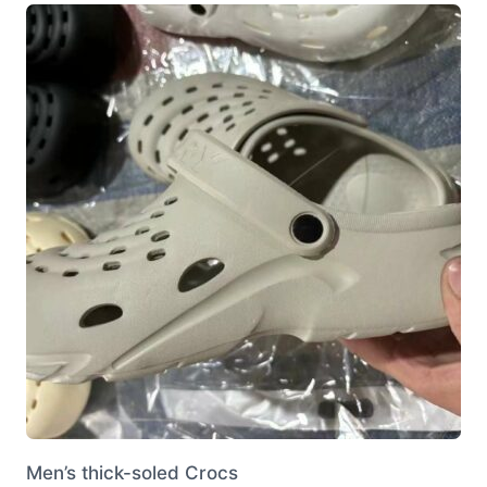
variants.
The
options
may
be
chosen
on
the
product
page
Men’s thick-soled Crocs