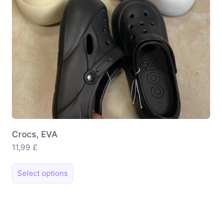
on
the
product
page
Crocs, EVA
11,99
£
This
Select options
product
has
multiple
variants.