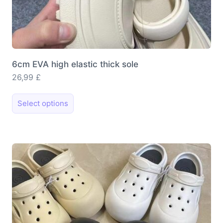
6cm EVA high elastic thick sole
26,99
£
This
Select options
product
has
multiple
variants.
The
options
may
be
chosen