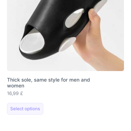
Thick sole, same style for men and
women
16,99
£
This
Select options
product
has
multiple