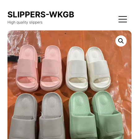
SLIPPERS-WKGB
High quality slippers