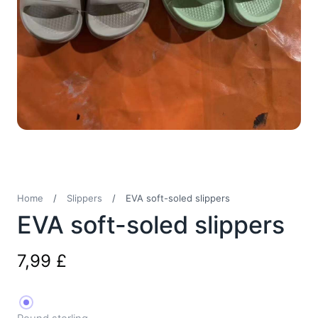
Home
/
Slippers
/
EVA soft-soled slippers
EVA soft-soled slippers
7,99
£