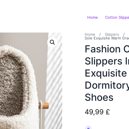
Home
Cotton Slipp
Home
/
Slippers
/
Sole Exquisite Warm Gra
Fashion 
Slippers 
Exquisit
Dormitor
Shoes
49,99
£