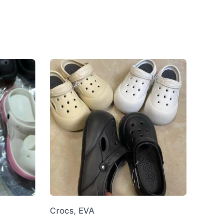
Crocs, EVA