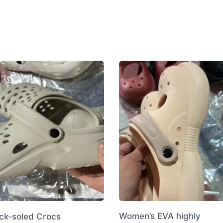
Shoes
quantity
Women’s EVA highly
ick-soled Crocs