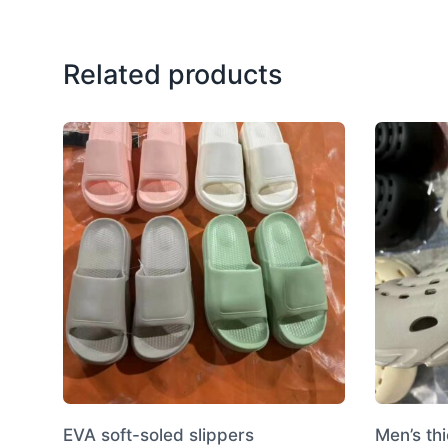
Related products
EVA soft-soled slippers
Men’s th