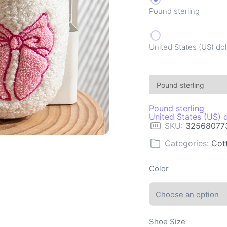
Pound sterling
United States (US) dol
Pound sterling
United States (US) d
SKU:
32568077
Categories:
Cot
Color
Shoe Size