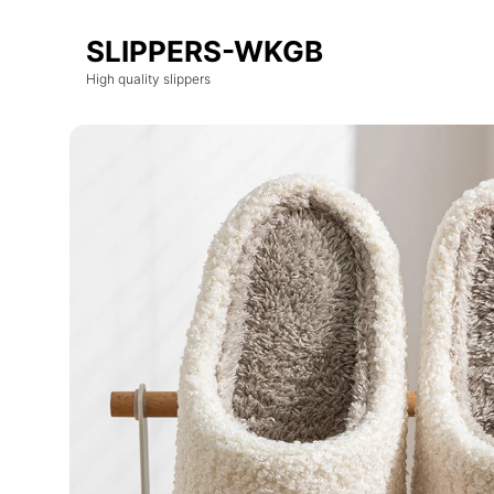
SLIPPERS-WKGB
High quality slippers