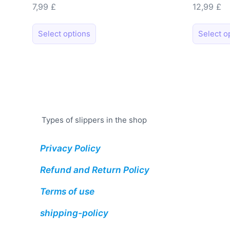
7,99
£
12,99
£
This
Select options
Select o
product
has
multiple
variants.
The
options
may
Types of slippers in the shop
be
chosen
Privacy Policy
on
Refund and Return Policy
the
product
Terms of use
page
shipping-policy