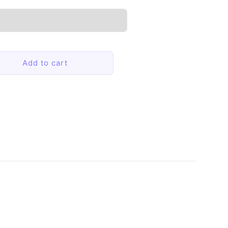
Add to cart