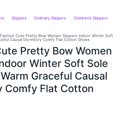
ers
Slippers
Ordinary Slippers
Children’s Slippers
Fashion Cute Pretty Bow Women Slippers Indoor Winter Soft
ceful Causal Dormitory Comfy Flat Cotton Shoes
Cute Pretty Bow Women
Indoor Winter Soft Sole
e Warm Graceful Causal
y Comfy Flat Cotton