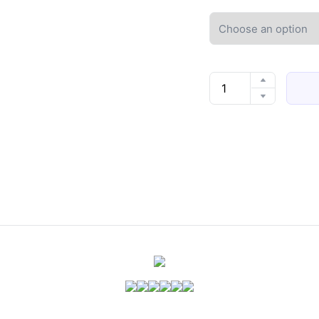
Fashion
Cute
Pretty
Bow
Women
Slippers
Indoor
Winter
Soft
Sole
Exquisite
Warm
Graceful
Causal
Dormitory
Comfy
Flat
Cotton