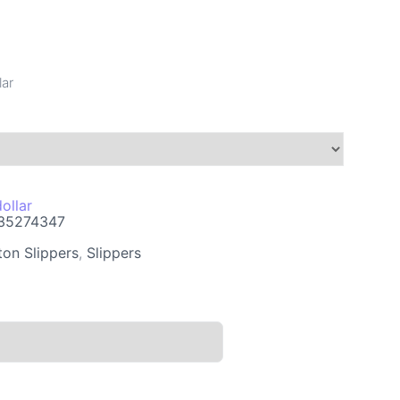
lar
ollar
35274347
ton Slippers
,
Slippers