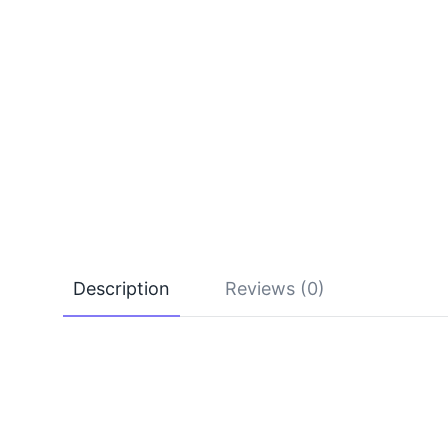
Description
Reviews (0)