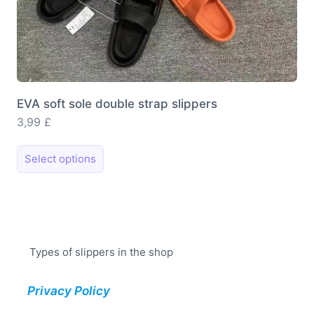
EVA soft sole double strap slippers
3,99
£
This
Select options
product
has
multiple
variants.
The
Types of slippers in the shop
options
may
Privacy Policy
be
chosen