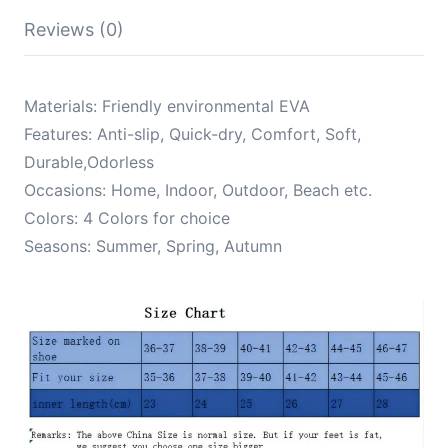
Outdoor
Beach
Reviews (0)
Shoes
New
Trend
2024
Materials: Friendly environmental EVA
quantity
Features: Anti-slip, Quick-dry, Comfort, Soft,
Durable,Odorless
Occasions: Home, Indoor, Outdoor, Beach etc.
Colors: 4 Colors for choice
Seasons: Summer, Spring, Autumn