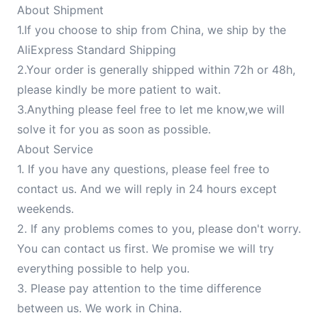
About Shipment
1.If you choose to ship from China, we ship by the
AliExpress Standard Shipping
2.Your order is generally shipped within 72h or 48h,
please kindly be more patient to wait.
3.Anything please feel free to let me know,we will
solve it for you as soon as possible.
About Service
1. If you have any questions, please feel free to
contact us. And we will reply in 24 hours except
weekends.
2. If any problems comes to you, please don't worry.
You can contact us first. We promise we will try
everything possible to help you.
3. Please pay attention to the time difference
between us. We work in China.