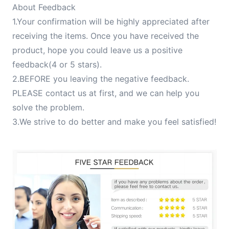
About Feedback
1.Your confirmation will be highly appreciated after
receiving the items. Once you have received the
product, hope you could leave us a positive
feedback(4 or 5 stars).
2.BEFORE you leaving the negative feedback.
PLEASE contact us at first, and we can help you
solve the problem.
3.We strive to do better and make you feel satisfied!