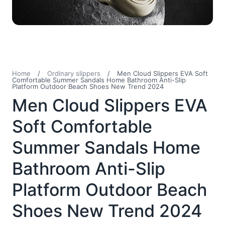
Home
/
Ordinary slippers
/
Men Cloud Slippers EVA Soft
Comfortable Summer Sandals Home Bathroom Anti-Slip
Platform Outdoor Beach Shoes New Trend 2024
Men Cloud Slippers EVA
Soft Comfortable
Summer Sandals Home
Bathroom Anti-Slip
Platform Outdoor Beach
Shoes New Trend 2024