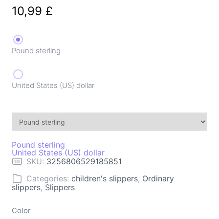
10,99
£
Pound sterling
United States (US) dollar
Pound sterling
United States (US) dollar
SKU:
3256806529185851
Categories:
children's slippers
,
Ordinary
slippers
,
Slippers
Color