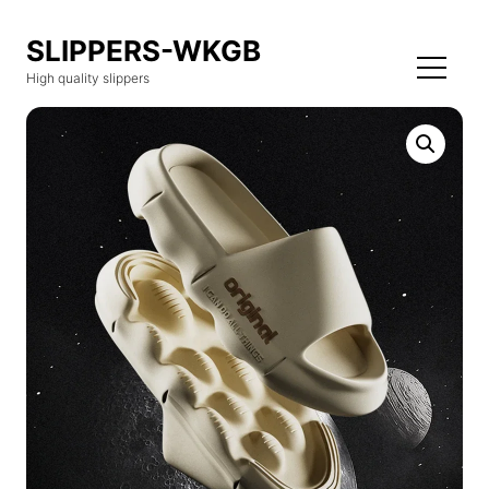
SLIPPERS-WKGB
High quality slippers