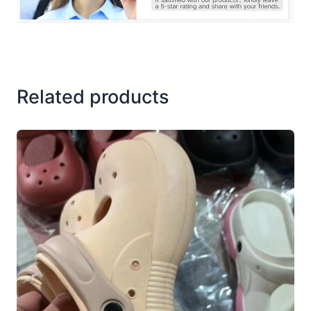
Related products