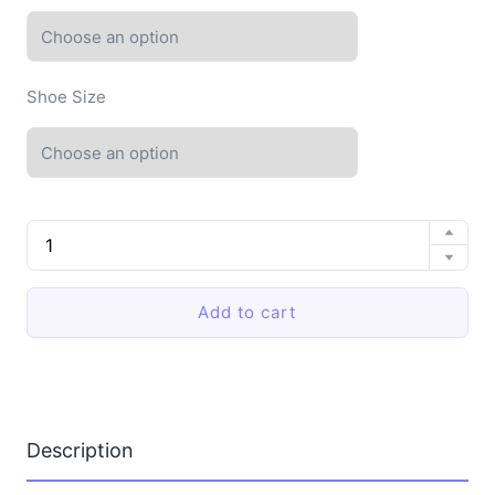
Shoe Size
Men
Cloud
Slippers
EVA
Add to cart
Soft
Comfortable
Summer
Sandals
Home
Bathroom
Anti-
Description
Slip
Platform