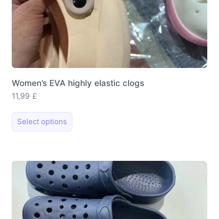
Women’s EVA highly elastic clogs
11,99
£
This
Select options
product
has
multiple
variants.
The
options
may
be