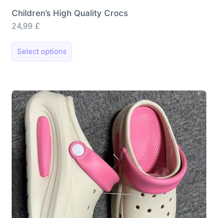
Children’s High Quality Crocs
24,99
£
This
Select options
product
has
multiple
variants.
The
options
may
be
chosen
on
the
product
page