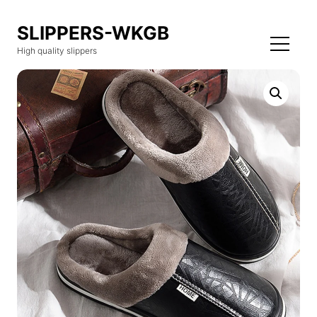
SLIPPERS-WKGB
High quality slippers