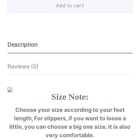
Indoor
Add to cart
Slippers
Warm
Shoes
Thick
Bottom
Plush
Waterproof
Description
Leather
House
Man
Slippers
Reviews (0)
Cotton
Flat
Couple
Shoes
Size Note:
quantity
Choose your size according to your feet
length, For slippers, if you want to loose a
little, you can choose a big one size, it is also
very comfortable.