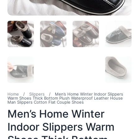
Home
/
Slippers
/
Men’s Home Winter Indoor Slippers
Warm Shoes Thick Bottom Plush Waterproof Leather House
Man Slippers Cotton Flat Couple Shoes
Men’s Home Winter
Indoor Slippers Warm