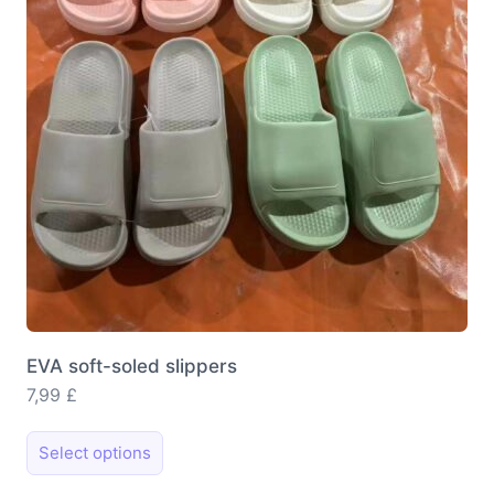
EVA soft-soled slippers
7,99
£
This
Select options
product