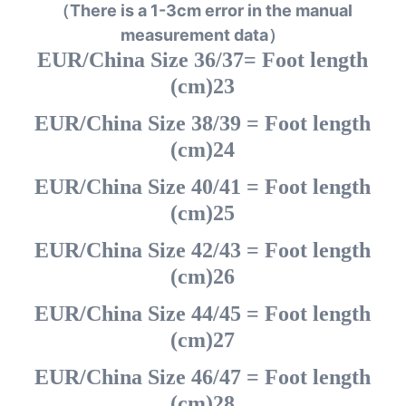
（There is a 1-3cm error in the manual
measurement data）
EUR/China Size 36/37= Foot length
(cm)23
EUR/China Size 38/39 = Foot length
(cm)24
EUR/China Size 40/41 = Foot length
(cm)25
EUR/China Size 42/43 = Foot length
(cm)26
EUR/China Size 44/45 = Foot length
(cm)27
EUR/China Size 46/47 = Foot length
(cm)28