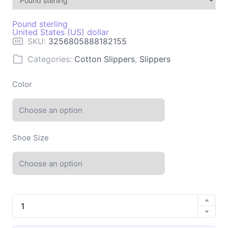
Pound sterling
United States (US) dollar
SKU:
3256805888182155
Categories:
Cotton Slippers
,
Slippers
Color
Shoe Size
Men's
Home
Winter