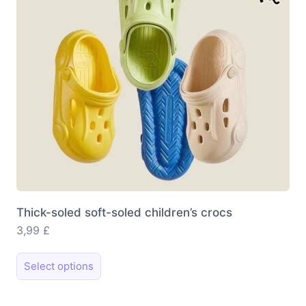
chosen
on
the
product
page
Thick-soled soft-soled children’s crocs
3,99
£
This
Select options
product
has