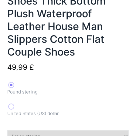
Shoes Thick Bottom
Plush Waterproof
Leather House Man
Slippers Cotton Flat
Couple Shoes
49,99
£
Pound sterling
United States (US) dollar