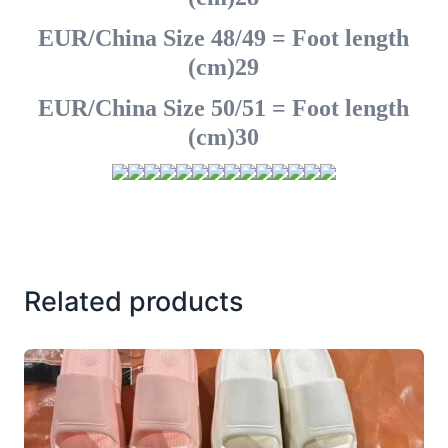
EUR/China Size 48/49 = Foot length
(cm)29
EUR/China Size 50/51 = Foot length
(cm)30
Related products