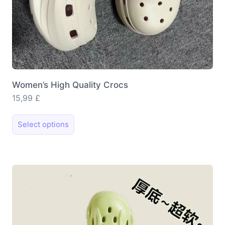
Women’s High Quality Crocs
15,99
£
This
Select options
product
has
multiple
variants.
The
options
may
be