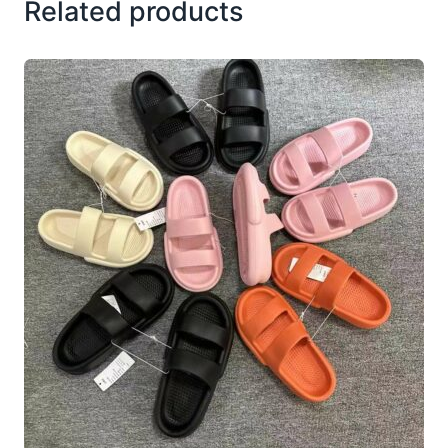
Related products