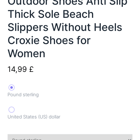
Outdoor Shoes Anti Slip
Thick Sole Beach
Slippers Without Heels
Croxie Shoes for
Women
14,99
£
Pound sterling
United States (US) dollar