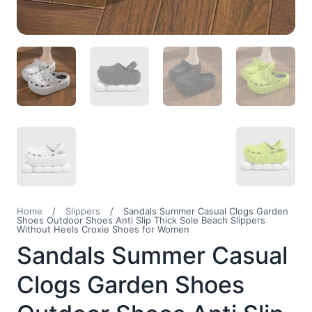
Home
/
Slippers
/
Sandals Summer Casual Clogs Garden
Shoes Outdoor Shoes Anti Slip Thick Sole Beach Slippers
Without Heels Croxie Shoes for Women
Sandals Summer Casual
Clogs Garden Shoes