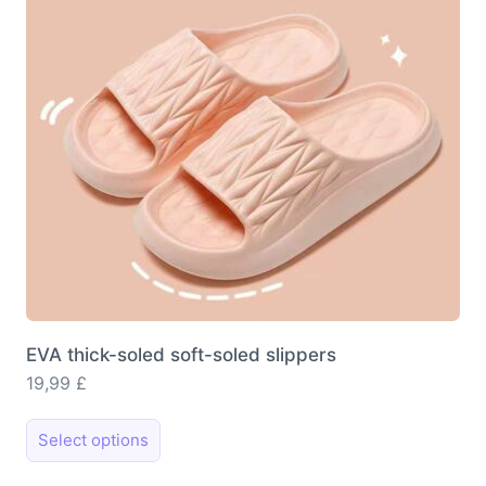
be
chosen
on
the
product
page
EVA thick-soled soft-soled slippers
19,99
£
This
Select options
product
has