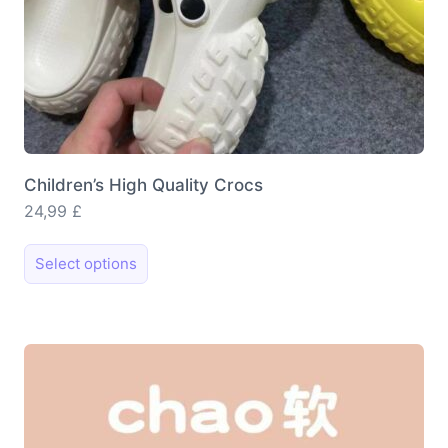
Children’s High Quality Crocs
24,99
£
This
Select options
product
has
multiple
variants.
The
options
may