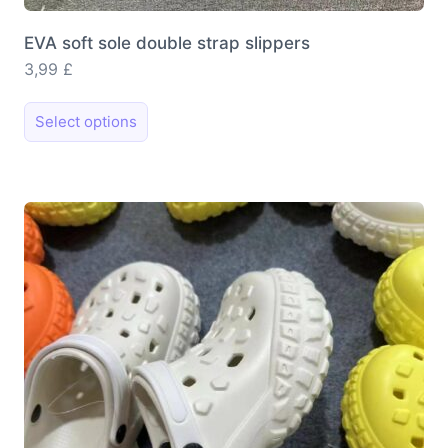
EVA soft sole double strap slippers
3,99
£
This
Select options
product
has
multiple
variants.
The
options
may
be
chosen
on
the
product
page