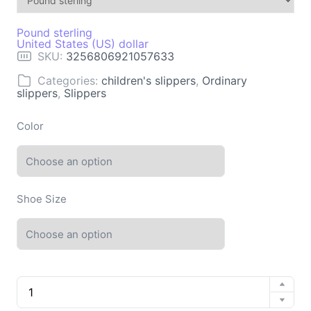
Pound sterling
United States (US) dollar
SKU:
3256806921057633
Categories:
children's slippers
,
Ordinary
slippers
,
Slippers
Color
Shoe Size
Sandals
Summer
Casual