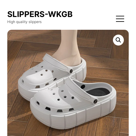
SLIPPERS-WKGB
High quality slippers