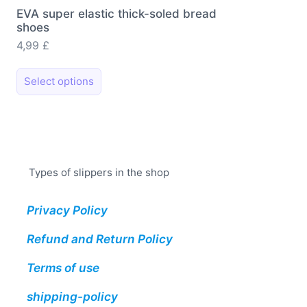
EVA super elastic thick-soled bread
shoes
4,99
£
This
Select options
product
has
multiple
variants.
The
Types of slippers in the shop
options
may
Privacy Policy
be
chosen
Refund and Return Policy
on
the
Terms of use
product
shipping-policy
page