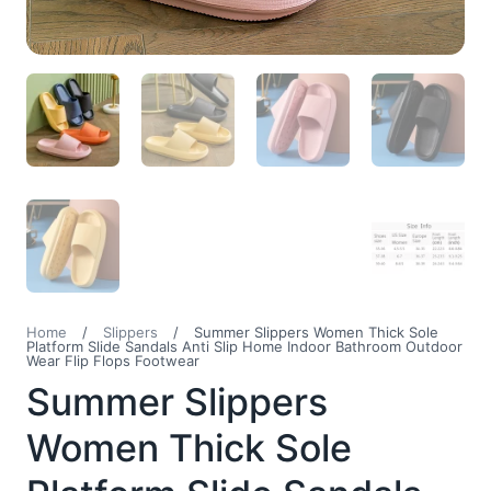
Home
/
Slippers
/
Summer Slippers Women Thick Sole
Platform Slide Sandals Anti Slip Home Indoor Bathroom Outdoor
Wear Flip Flops Footwear
Summer Slippers
Women Thick Sole