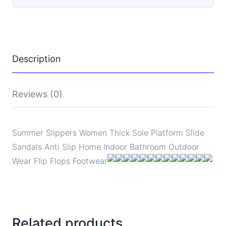
Platform
Slide
Sandals
Anti
Slip
Home
Description
Indoor
Bathroom
Outdoor
Wear
Reviews (0)
Flip
Flops
Footwear
quantity
Summer Slippers Women Thick Sole Platform Slide
Sandals Anti Slip Home Indoor Bathroom Outdoor
Wear Flip Flops Footwear
Related products