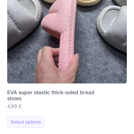
chosen
on
the
product
page
EVA super elastic thick-soled bread
shoes
4,99
£
This
Select options
product