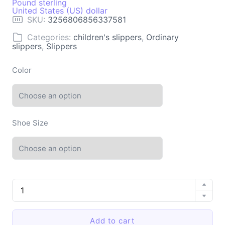
Pound sterling
United States (US) dollar
SKU:
3256806856337581
Categories:
children's slippers
,
Ordinary
slippers
,
Slippers
Color
Shoe Size
Summer
Slippers
Women
Thick
Add to cart
Sole