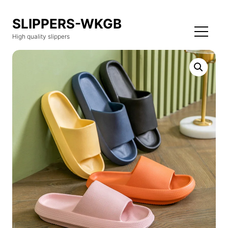
SLIPPERS-WKGB
High quality slippers