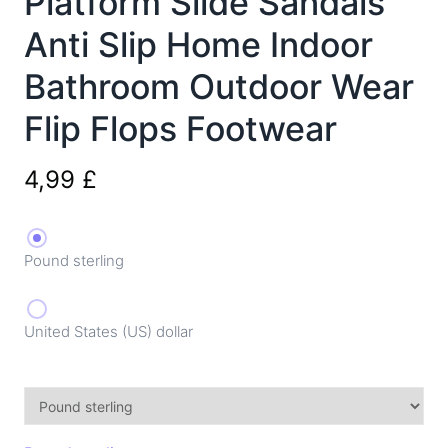
Platform Slide Sandals
Anti Slip Home Indoor
Bathroom Outdoor Wear
Flip Flops Footwear
4,99
£
Pound sterling
United States (US) dollar