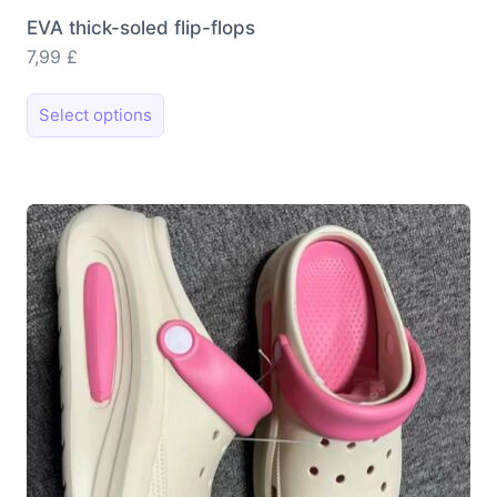
EVA thick-soled flip-flops
7,99
£
This
Select options
product
has
multiple
variants.
The
options
may
be
chosen
on
the
product
page