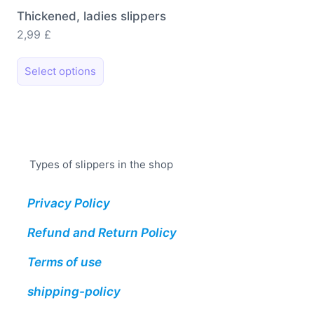
Thickened, ladies slippers
2,99
£
This
Select options
product
has
multiple
variants.
The
Types of slippers in the shop
options
may
Privacy Policy
be
chosen
Refund and Return Policy
on
the
Terms of use
product
shipping-policy
page