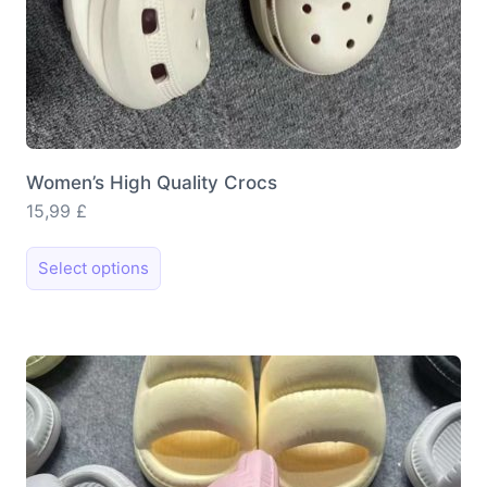
Women’s High Quality Crocs
15,99
£
This
Select options
product
has
multiple
variants.
The
options
may
be