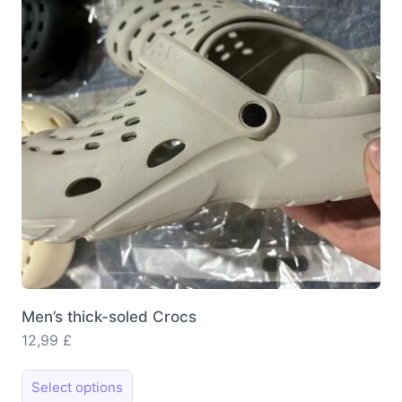
Men’s thick-soled Crocs
12,99
£
This
Select options