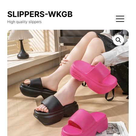
SLIPPERS-WKGB
High quality slippers