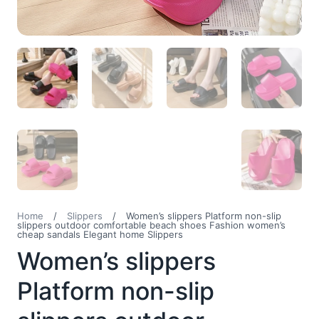
Home
/
Slippers
/
Women’s slippers Platform non-slip
slippers outdoor comfortable beach shoes Fashion women’s
cheap sandals Elegant home Slippers
Women’s slippers
Platform non-slip