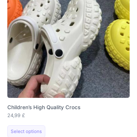
may
be
chosen
on
the
product
page
Children’s High Quality Crocs
24,99
£
This
Select options
product