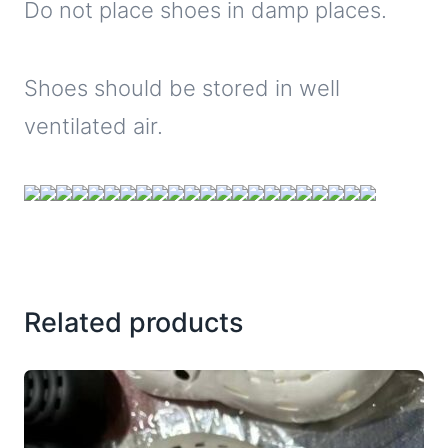
Do not place shoes in damp places.
Shoes should be stored in well
ventilated air.
Related products