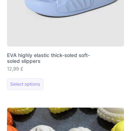
EVA highly elastic thick-soled soft-
soled slippers
12,99
£
This
Select options
product
has
multiple
variants.
The
options