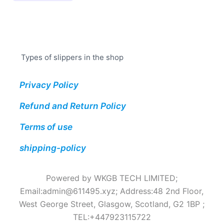
has
multiple
variants.
The
Types of slippers in the shop
options
may
Privacy Policy
be
chosen
Refund and Return Policy
on
the
Terms of use
product
shipping-policy
page
Powered by WKGB TECH LIMITED;
Email:
admin@611495.xyz
; Address:48 2nd Floor,
West George Street, Glasgow, Scotland, G2 1BP ;
TEL:+447923115722