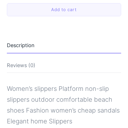
non-
Add to cart
slip
slippers
outdoor
comfortable
beach
shoes
Fashion
Description
women's
cheap
sandals
Elegant
Reviews (0)
home
Slippers
quantity
Women’s slippers Platform non-slip
slippers outdoor comfortable beach
shoes Fashion women’s cheap sandals
Elegant home Slippers