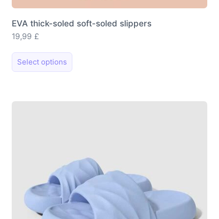
EVA thick-soled soft-soled slippers
19,99
£
This
Select options
product
has
multiple
variants.
The
options
may
be
chosen
on
the
product
page