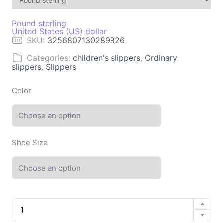
Pound sterling
United States (US) dollar
SKU:
3256807130289826
Categories:
children's slippers
,
Ordinary
slippers
,
Slippers
Color
Shoe Size
Women's
slippers
Platform