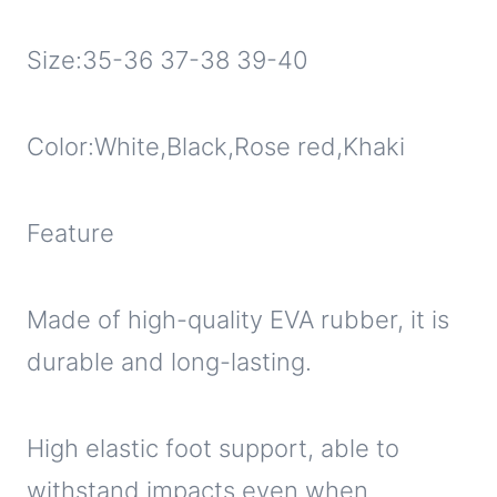
Size:35-36 37-38 39-40
Color:White,Black,Rose red,Khaki
Feature
Made of high-quality EVA rubber, it is
durable and long-lasting.
High elastic foot support, able to
withstand impacts even when