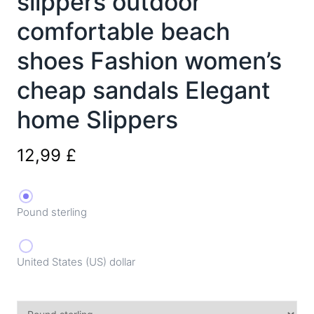
slippers outdoor
comfortable beach
shoes Fashion women’s
cheap sandals Elegant
home Slippers
12,99
£
Pound sterling
United States (US) dollar