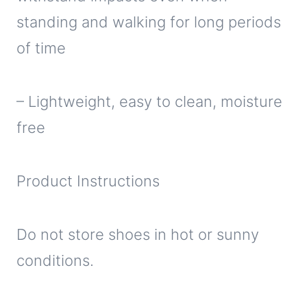
standing and walking for long periods
of time
– Lightweight, easy to clean, moisture
free
Product Instructions
Do not store shoes in hot or sunny
conditions.