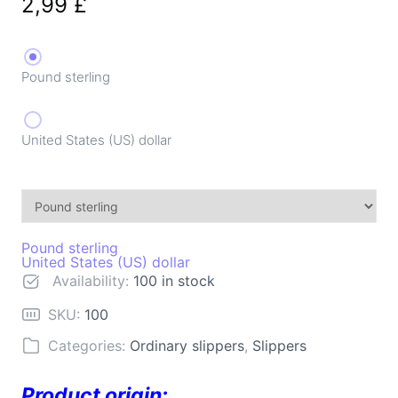
2,99
£
Pound sterling
United States (US) dollar
Pound sterling
United States (US) dollar
Availability:
100 in stock
SKU:
100
Categories:
Ordinary slippers
,
Slippers
Product origin: