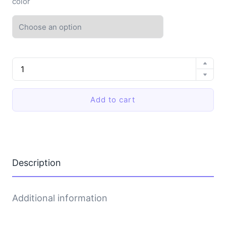
color
EVA
soft-
soled
slippers
Add to cart
quantity
Description
Additional information