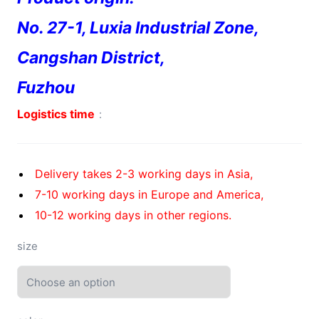
No. 27-1, Luxia Industrial Zone,
Cangshan District,
Fuzhou
Logistics time
：
Delivery takes 2-3 working days in Asia,
7-10 working days in Europe and America,
10-12 working days in other regions.
size