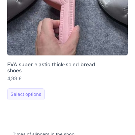
page
EVA super elastic thick-soled bread
shoes
4,99
£
This
Select options
product
has
multiple
variants.
The
Types of slippers in the shop