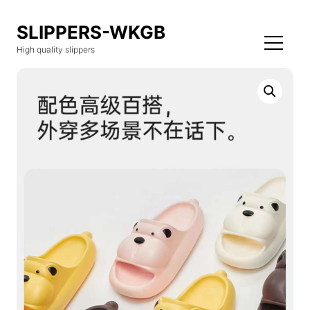
SLIPPERS-WKGB
High quality slippers