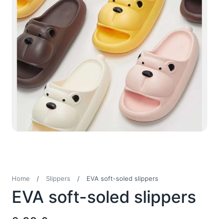
Home
/
Slippers
/
EVA soft-soled slippers
EVA soft-soled slippers