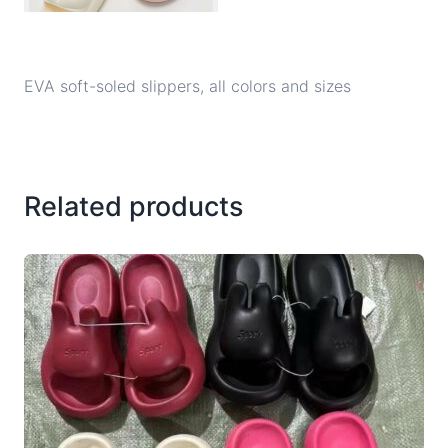
EVA soft-soled slippers, all colors and sizes
Related products