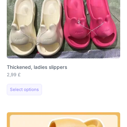
Thickened, ladies slippers
2,99
£
This
Select options
product
has
multiple
variants.
The