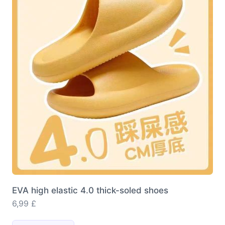
options
may
be
chosen
on
the
product
page
EVA high elastic 4.0 thick-soled shoes
6,99
£