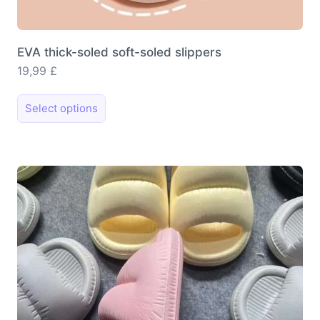
EVA thick-soled soft-soled slippers
19,99
£
This
Select options
product
has
multiple
variants.
The
options
may
be
chosen
on
the
product