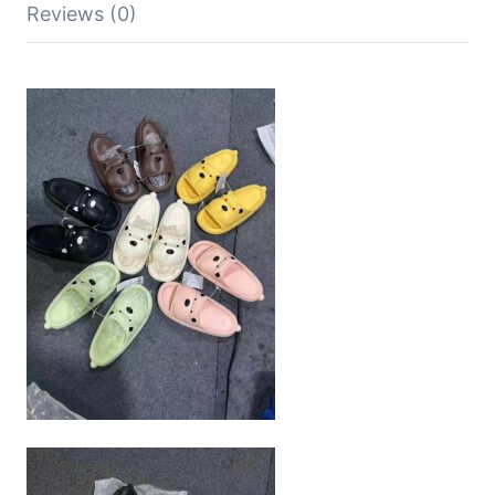
Reviews (0)