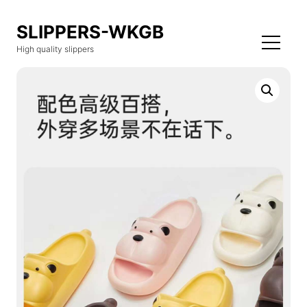
SLIPPERS-WKGB
High quality slippers