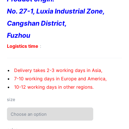
No. 27-1, Luxia Industrial Zone,
Cangshan District,
Fuzhou
Logistics time
：
Delivery takes 2-3 working days in Asia,
7-10 working days in Europe and America,
10-12 working days in other regions.
size