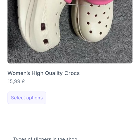
product
page
Women’s High Quality Crocs
15,99
£
This
Select options
product
has
multiple
variants.
The
Types of slippers in the shop