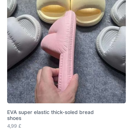
options
may
be
chosen
on
the
product
page
EVA super elastic thick-soled bread
shoes
4,99
£