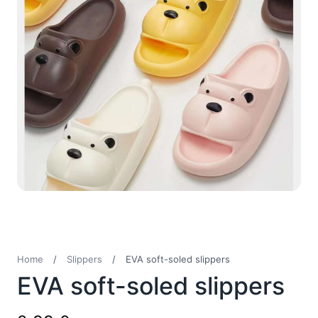
Home
/
Slippers
/
EVA soft-soled slippers
EVA soft-soled slippers