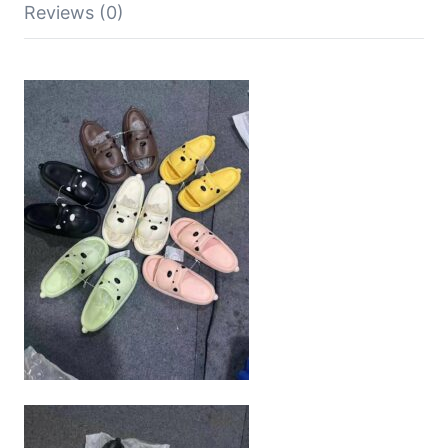
Reviews (0)