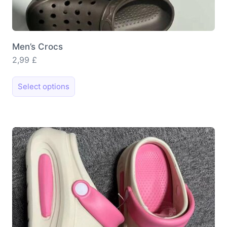
Men’s Crocs
2,99
£
This
Select options
product
has
multiple
variants.
The
options
may
be
chosen
on
the