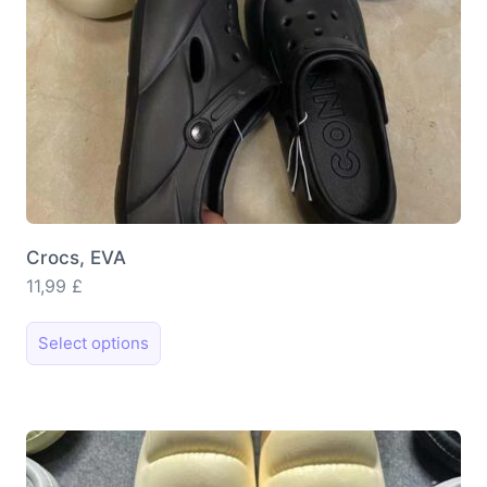
Crocs, EVA
11,99
£
This
Select options
product
has
multiple
variants.
The