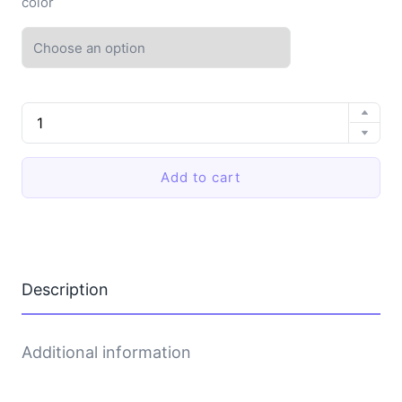
color
EVA
soft-
soled
slippers
Add to cart
quantity
Description
Additional information