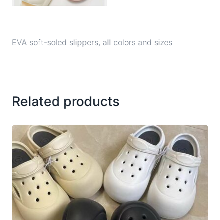
EVA soft-soled slippers, all colors and sizes
Related products