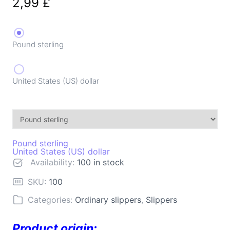
2,99
£
Pound sterling
United States (US) dollar
Pound sterling
United States (US) dollar
Availability:
100 in stock
SKU:
100
Categories:
Ordinary slippers
,
Slippers
Product origin: